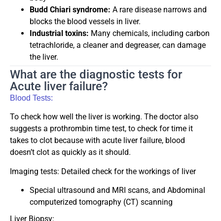
Budd Chiari syndrome:
A rare disease narrows and
blocks the blood vessels in liver.
Industrial toxins:
Many chemicals, including carbon
tetrachloride, a cleaner and degreaser, can damage
the liver.
What are the diagnostic tests for
Acute liver failure?
Blood Tests:
To check how well the liver is working. The doctor also
suggests a prothrombin time test, to check for time it
takes to clot because with acute liver failure, blood
doesn’t clot as quickly as it should.
Imaging tests: Detailed check for the workings of liver
Special ultrasound and MRI scans, and Abdominal
computerized tomography (CT) scanning
Liver Biopsy: