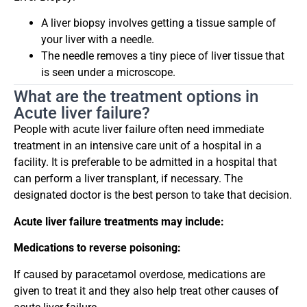
A liver biopsy involves getting a tissue sample of
your liver with a needle.
The needle removes a tiny piece of liver tissue that
is seen under a microscope.
What are the treatment options in
Acute liver failure?
People with acute liver failure often need immediate
treatment in an intensive care unit of a hospital in a
facility. It is preferable to be admitted in a hospital that
can perform a liver transplant, if necessary. The
designated doctor is the best person to take that decision.
Acute liver failure treatments may include:
Medications to reverse poisoning:
If caused by paracetamol overdose, medications are
given to treat it and they also help treat other causes of