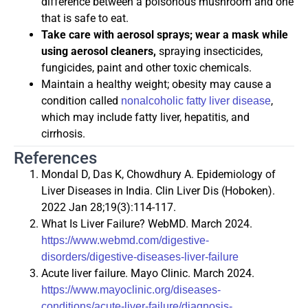
difference between a poisonous mushroom and one
that is safe to eat.
Take care with aerosol sprays; wear a mask while
using aerosol cleaners,
spraying insecticides,
fungicides, paint and other toxic chemicals.
Maintain a healthy weight; obesity may cause a
condition called
,
nonalcoholic fatty liver disease
which may include fatty liver, hepatitis, and
cirrhosis.
References
Mondal D, Das K, Chowdhury A. Epidemiology of
Liver Diseases in India. Clin Liver Dis (Hoboken).
2022 Jan 28;19(3):114-117.
What Is Liver Failure? WebMD. March 2024.
https://www.webmd.com/digestive-
disorders/digestive-diseases-liver-failure
Acute liver failure. Mayo Clinic. March 2024.
https://www.mayoclinic.org/diseases-
conditions/acute-liver-failure/diagnosis-