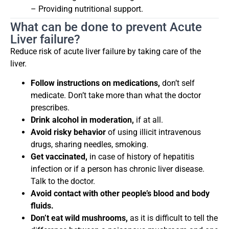
– Providing nutritional support.
What can be done to prevent Acute
Liver failure?
Reduce risk of acute liver failure by taking care of the
liver.
Follow instructions on medications,
don’t self
medicate. Don’t take more than what the doctor
prescribes.
Drink alcohol in moderation,
if at all.
Avoid risky behavior
of using illicit intravenous
drugs, sharing needles, smoking.
Get vaccinated,
in case of history of hepatitis
infection or if a person has chronic liver disease.
Talk to the doctor.
Avoid contact with other people’s blood and body
fluids.
Don’t eat wild mushrooms,
as it is difficult to tell the