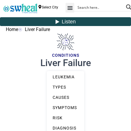
Select City
Home
Liver Failure
CONDITIONS
Liver Failure
LEUKEMIA
TYPES
CAUSES
SYMPTOMS
RISK
DIAGNOSIS