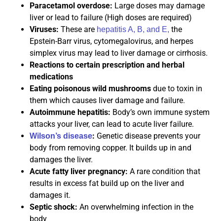
Paracetamol overdose:
Large doses may damage
liver or lead to failure (High doses are required)
Viruses:
These are
the
hepatitis A, B, and E,
Epstein-Barr virus, cytomegalovirus, and herpes
simplex virus may lead to liver damage or cirrhosis.
Reactions to certain prescription and herbal
medications
Eating poisonous wild mushrooms
due to toxin in
them which causes liver damage and failure.
Autoimmune hepatitis:
Body’s own immune system
attacks your liver, can lead to acute liver failure.
:
Genetic disease prevents your
Wilson’s disease
body from removing copper. It builds up in and
damages the liver.
Acute fatty liver pregnancy:
A rare condition that
results in excess fat build up on the liver and
damages it.
Septic shock:
An overwhelming infection in the
body