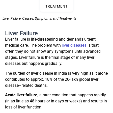
TREATMENT
Liver Failure: Causes, Symptoms, and Treatments
Liver Failure
Liver failure is life-threatening and demands urgent
medical care. The problem with
is that
liver diseases
often they do not show any symptoms until advanced
stages. Liver failure is the final stage of many liver
diseases but happens gradually.
The burden of liver disease in India is very high as it alone
contributes to approx. 18% of the 20-lakh global liver
disease–related deaths.
Acute liver failure,
a rarer condition that happens rapidly
(in as little as 48 hours or in days or weeks) and results in
loss of liver function.