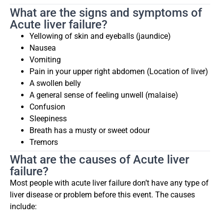
What are the signs and symptoms of
Acute liver failure?
Yellowing of skin and eyeballs (jaundice)
Nausea
Vomiting
Pain in your upper right abdomen (Location of liver)
A swollen belly
A general sense of feeling unwell (malaise)
Confusion
Sleepiness
Breath has a musty or sweet odour
Tremors
What are the causes of Acute liver
failure?
Most people with acute liver failure don’t have any type of
liver disease or problem before this event. The causes
include: