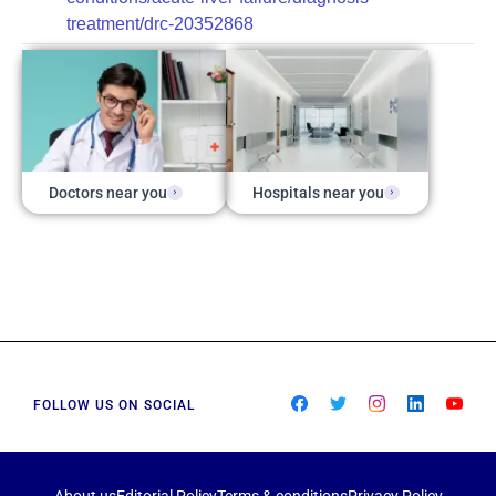
treatment/drc-20352868
Doctors near you
Hospitals near you
FOLLOW US ON SOCIAL