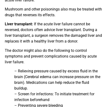
acute liver failure.
Mushroom and other poisonings also may be treated with
drugs that reverses its effects.
Liver transplant:
If the acute liver failure cannot be
reversed, doctors often advice liver transplant. During a
liver transplant, a surgeon removes the damaged liver and
replaces it with a healthy liver from a donor.
The doctor might also do the following to control
symptoms and prevent complications caused by acute
liver failure.
– Relieving pressure caused by excess fluid in the
brain (Cerebral edema can increase pressure on the
brain). Medications can help reduce the fluid
buildup.
– Screen for infections: To initiate treatment for
infection beforehand
– Preventing severe bleeding