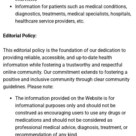
Information for patients such as medical conditions,
diagnostics, treatments, medical specialists, hospitals,
healthcare service providers, etc.
Editorial Policy:
This editorial policy is the foundation of our dedication to
providing reliable, accessible, and up-to-date health
information while fostering a trustworthy and respectful
online community. Our commitment extends to fostering a
positive and inclusive community through clear community
guidelines. Please note:
The information provided on the Website is for
informational purposes only and should not be
construed as encouraging users to use any drugs or
medications and should not be considered as
professional medical advice, diagnosis, treatment, or
recommendation of any kind.