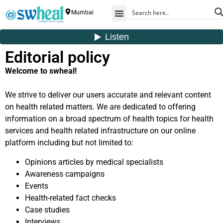
Mumbai
Editorial policy
Welcome to swheal!
We strive to deliver our users accurate and relevant content
on health related matters. We are dedicated to offering
information on a broad spectrum of health topics for health
services and health related infrastructure on our online
platform including but not limited to:
Opinions articles by medical specialists
Awareness campaigns
Events
Health-related fact checks
Case studies
Interviews