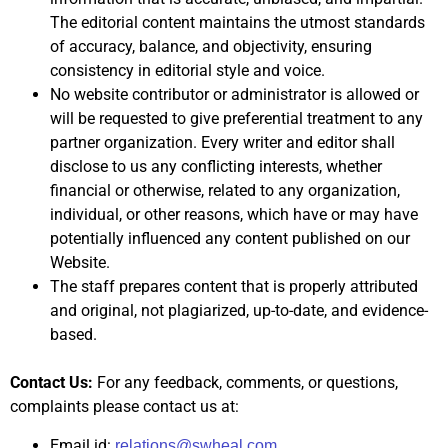
The editorial content maintains the utmost standards
of accuracy, balance, and objectivity, ensuring
consistency in editorial style and voice.
No website contributor or administrator is allowed or
will be requested to give preferential treatment to any
partner organization. Every writer and editor shall
disclose to us any conflicting interests, whether
financial or otherwise, related to any organization,
individual, or other reasons, which have or may have
potentially influenced any content published on our
Website.
The staff prepares content that is properly attributed
and original, not plagiarized, up-to-date, and evidence-
based.
Contact Us:
For any feedback, comments, or questions,
complaints please contact us at:
Email id:
relations@swheal.com