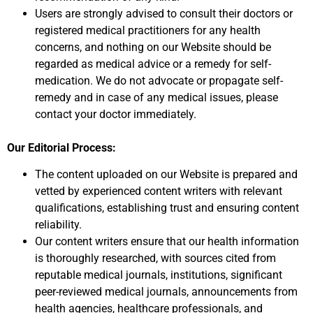
Users are strongly advised to consult their doctors or
registered medical practitioners for any health
concerns, and nothing on our Website should be
regarded as medical advice or a remedy for self-
medication. We do not advocate or propagate self-
remedy and in case of any medical issues, please
contact your doctor immediately.
Our Editorial Process:
The content uploaded on our Website is prepared and
vetted by experienced content writers with relevant
qualifications, establishing trust and ensuring content
reliability.
Our content writers ensure that our health information
is thoroughly researched, with sources cited from
reputable medical journals, institutions, significant
peer-reviewed medical journals, announcements from
health agencies, healthcare professionals, and