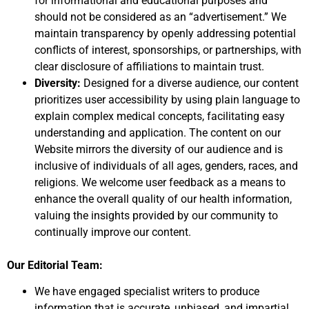
for informational and educational purposes and
should not be considered as an “advertisement.” We
maintain transparency by openly addressing potential
conflicts of interest, sponsorships, or partnerships, with
clear disclosure of affiliations to maintain trust.
Diversity:
Designed for a diverse audience, our content
prioritizes user accessibility by using plain language to
explain complex medical concepts, facilitating easy
understanding and application. The content on our
Website mirrors the diversity of our audience and is
inclusive of individuals of all ages, genders, races, and
religions. We welcome user feedback as a means to
enhance the overall quality of our health information,
valuing the insights provided by our community to
continually improve our content.
Our Editorial Team:
We have engaged specialist writers to produce
information that is accurate, unbiased, and impartial.