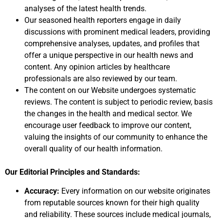
analyses of the latest health trends.
Our seasoned health reporters engage in daily
discussions with prominent medical leaders, providing
comprehensive analyses, updates, and profiles that
offer a unique perspective in our health news and
content. Any opinion articles by healthcare
professionals are also reviewed by our team.
The content on our Website undergoes systematic
reviews. The content is subject to periodic review, basis
the changes in the health and medical sector. We
encourage user feedback to improve our content,
valuing the insights of our community to enhance the
overall quality of our health information.
Our Editorial Principles and Standards:
Accuracy:
Every information on our website originates
from reputable sources known for their high quality
and reliability. These sources include medical journals,