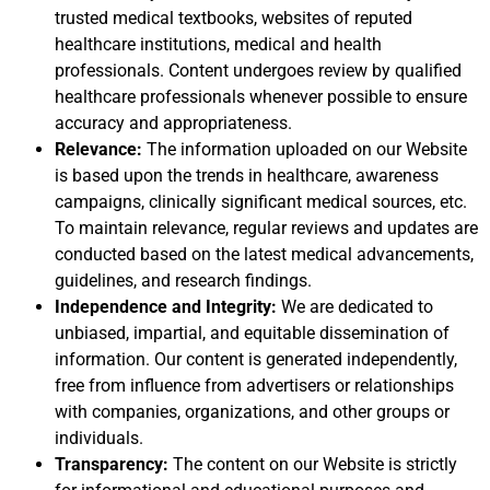
trusted medical textbooks, websites of reputed
healthcare institutions, medical and health
professionals. Content undergoes review by qualified
healthcare professionals whenever possible to ensure
accuracy and appropriateness.
Relevance:
The information uploaded on our Website
is based upon the trends in healthcare, awareness
campaigns, clinically significant medical sources, etc.
To maintain relevance, regular reviews and updates are
conducted based on the latest medical advancements,
guidelines, and research findings.
Independence and Integrity:
We are dedicated to
unbiased, impartial, and equitable dissemination of
information. Our content is generated independently,
free from influence from advertisers or relationships
with companies, organizations, and other groups or
individuals.
Transparency:
The content on our Website is strictly