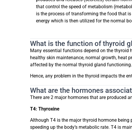
that control the speed of metabolism (metabol
is the process of transforming the food that i
energy which is then utilized for the normal b
What is the function of thyroid 
Many essential functions depend on the thyroid ho
healthy skin maintenance, normal growth, heat pro
affected by the normal thyroid gland functioning.
Hence, any problem in the thyroid impacts the ent
What are the hormones associat
There are 2 major hormones that are produced and
T4: Thyroxine
Although T4 is the major thyroid hormone being pr
speeding up the body’s metabolic rate. T4 is mai