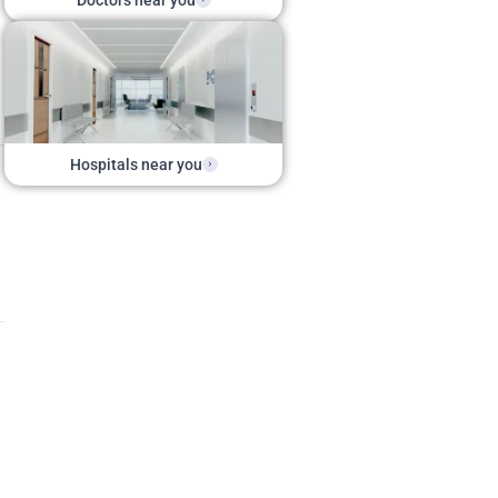
Doctors near you
Hospitals near you