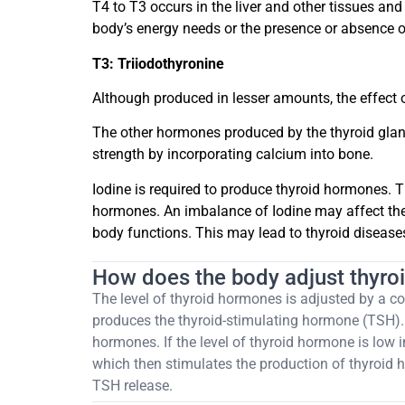
T4 to T3 occurs in the liver and other tissues a
body’s energy needs or the presence or absence of
T3: Triiodothyronine
Although produced in lesser amounts, the effect o
The other hormones produced by the thyroid gla
strength by incorporating calcium into bone.
Iodine is required to produce thyroid hormones. T
hormones. An imbalance of Iodine may affect the 
body functions. This may lead to thyroid disease
How does the body adjust thyr
The level of thyroid hormones is adjusted by a co
produces the thyroid-stimulating hormone (TSH). 
hormones. If the level of thyroid hormone is low i
which then stimulates the production of thyroid ho
TSH release.