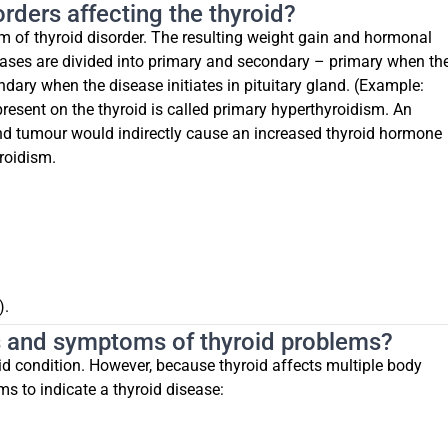
rders affecting the thyroid?
rm of thyroid disorder. The resulting weight gain and hormonal
ases are divided into primary and secondary – primary when th
ndary when the disease initiates in pituitary gland. (Example:
resent on the thyroid is called primary hyperthyroidism. An
and tumour would indirectly cause an increased thyroid hormone
roidism.
).
ns and symptoms of thyroid problems?
d condition. However, because thyroid affects multiple body
s to indicate a thyroid disease: