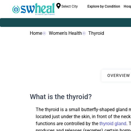
Select City
Explore by Condition
Hosp
Home
Women's Health
Thyroid
OVERVIEW
What is the thyroid?
The thyroid is a small butterfly-shaped gland 
located just under the skin, in front of the nec
functions are controlled by the
. 
thyroid gland
produces and releases (secretes) certain horm