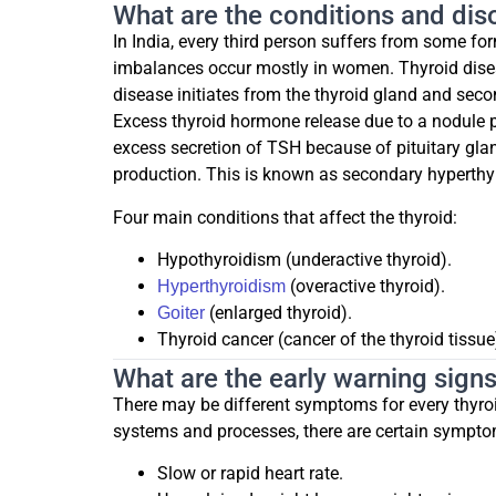
What are the conditions and diso
In India, every third person suffers from some fo
imbalances occur mostly in women. Thyroid dise
disease initiates from the thyroid gland and seco
Excess thyroid hormone release due to a nodule p
excess secretion of TSH because of pituitary gl
production. This is known as secondary hyperthy
Four main conditions that affect the thyroid:
Hypothyroidism (underactive thyroid).
(overactive thyroid).
Hyperthyroidism
(enlarged thyroid).
Goiter
Thyroid cancer (cancer of the thyroid tissue
What are the early warning sig
There may be different symptoms for every thyroi
systems and processes, there are certain symptom
Slow or rapid heart rate.