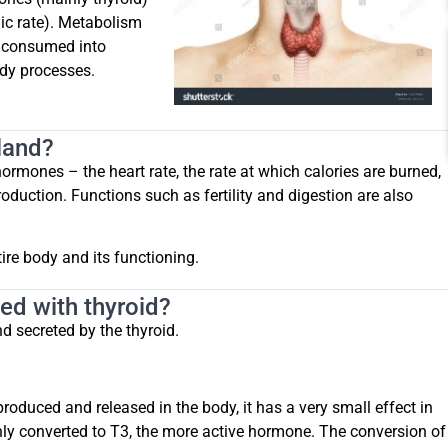
ic rate). Metabolism
s consumed into
ody processes.
gland?
rmones – the heart rate, the rate at which calories are burned,
duction. Functions such as fertility and digestion are also
ire body and its functioning.
ed with thyroid?
 secreted by the thyroid.
oduced and released in the body, it has a very small effect in
nly converted to T3, the more active hormone. The conversion of