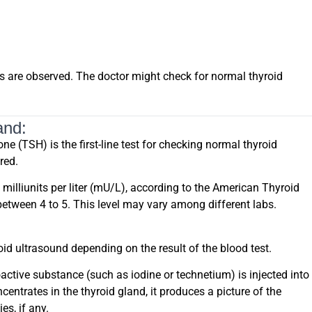
s are observed. The doctor might check for normal thyroid
and:
e (TSH) is the first-line test for checking normal thyroid
red.
illiunits per liter (mU/L), according to the American Thyroid
 between 4 to 5. This level may vary among different labs.
id ultrasound depending on the result of the blood test.
active substance (such as iodine or technetium) is injected into
entrates in the thyroid gland, it produces a picture of the
es, if any.