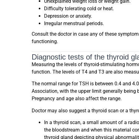
Unexplained weight loss or weight gain.
Difficulty tolerating cold or heat.
Depression or anxiety.
Irregular menstrual periods.
Consult the doctor in case any of these symptom
functioning.
Diagnostic tests of the thyroid gl
Measuring the levels of thyroid-stimulating hormon
function. The levels of T4 and T3 are also measu
The normal range for TSH is between 0.4 and 4.0 m
Association, with the upper limit generally being
Pregnancy and age also affect the range.
Doctor may also suggest a thyroid scan or a thyro
In a thyroid scan, a small amount of a radio
the bloodstream and when this material conc
thyroid gland depicting physical abnormaliti