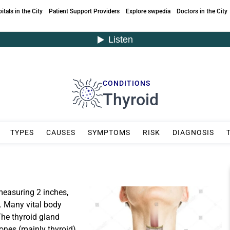
itals in the City
Patient Support Providers
Explore swpedia
Doctors in the City
CONDITIONS
Thyroid
TYPES
CAUSES
SYMPTOMS
RISK
DIAGNOSIS
measuring 2 inches,
k. Many vital body
The thyroid gland
ones (mainly thyroid)