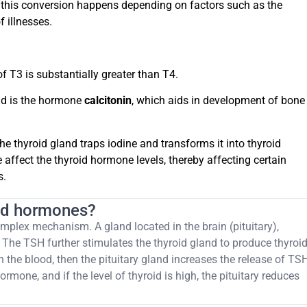
nd this conversion happens depending on factors such as the
 illnesses.
f T3 is substantially greater than T4.
nd is the hormone
calcitonin
, which aids in development of bone
he thyroid gland traps iodine and transforms it into thyroid
affect the thyroid hormone levels, thereby affecting certain
s.
oid hormones?
mplex mechanism. A gland located in the brain (pituitary),
The TSH further stimulates the thyroid gland to produce thyroi
n the blood, then the pituitary gland increases the release of TS
rmone, and if the level of thyroid is high, the pituitary reduces