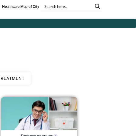
Healthcare Map of City
TREATMENT