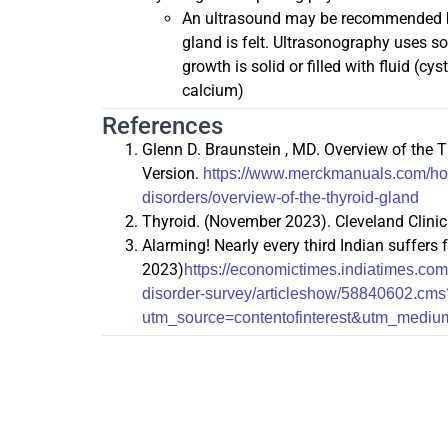
An ultrasound may be recommended by 
gland is felt. Ultrasonography uses s
growth is solid or filled with fluid (c
calcium)
References
Glenn D. Braunstein , MD. Overview of th
Version.
https://www.merckmanuals.com/hom
disorders/overview-of-the-thyroid-gland
Thyroid. (November 2023). Cleveland Clinic
Alarming! Nearly every third Indian suffers
2023)
https://economictimes.indiatimes.com
disorder-survey/articleshow/58840602.cms
utm_source=contentofinterest&utm_medi