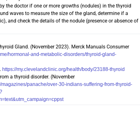
the doctor if one or more growths (nodules) in the thyroid
ound waves to measure the size of the gland, determine if a
ystic), and check the details of the nodule (presence or absence of
e Thyroid Gland. (November 2023). Merck Manuals Consumer
e/hormonal-and-metabolic-disorders/thyroid-gland-
.
https://my.clevelandclinic.org/health/body/23188-thyroid
 from a thyroid disorder. (November
/magazines/panache/over-30-indians-suffering-from-thyroid-
?
um=text&utm_campaign=cppst