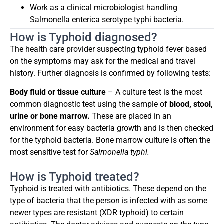
Work as a clinical microbiologist handling
Salmonella enterica serotype typhi bacteria.
How is Typhoid diagnosed?
The health care provider suspecting typhoid fever based
on the symptoms may ask for the medical and travel
history. Further diagnosis is confirmed by following tests:
Body fluid or tissue culture
– A culture test is the most
common diagnostic test using the sample of
blood, stool,
urine or bone marrow.
These are placed in an
environment for easy bacteria growth and is then checked
for the typhoid bacteria. Bone marrow culture is often the
most sensitive test for
Salmonella typhi.
How is Typhoid treated?
Typhoid is treated with antibiotics. These depend on the
type of bacteria that the person is infected with as some
newer types are resistant (XDR typhoid) to certain