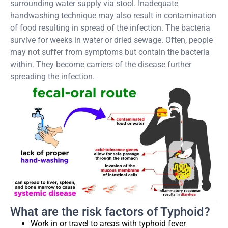
surrounding water supply via stool. Inadequate
handwashing technique may also result in contamination
of food resulting in spread of the infection. The bacteria
survive for weeks in water or dried sewage. Often, people
may not suffer from symptoms but contain the bacteria
within. They become carriers of the disease further
spreading the infection.
What are the risk factors of Typhoid?
Work in or travel to areas with typhoid fever