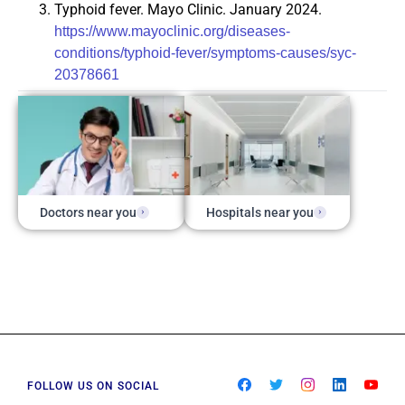
Typhoid fever. Mayo Clinic. January 2024.
https://www.mayoclinic.org/diseases-
conditions/typhoid-fever/symptoms-causes/syc-
20378661
Doctors near you
Hospitals near you
FOLLOW US ON SOCIAL