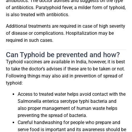
antibiotics. The doctor advises and suggests on the type
of antibiotics. Paratyphoid fever, a milder form of typhoid,
is also treated with antibiotics.
Additional treatments are required in case of high severity
of disease or complications. Hospitalization may be
required in such cases.
Can Typhoid be prevented and how?
Typhoid vaccines are available in India, however, it is best
to take the doctor’s advises if these are to be taken or not.
Following things may also aid in prevention of spread of
typhoid:
Access to treated water helps avoid contact with the
Salmonella enterica serotype typhi bacteria and
also proper management of human waste helps
preventing the spread of bacteria.
Careful handwashing for people who prepare and
serve food is important and its awareness should be