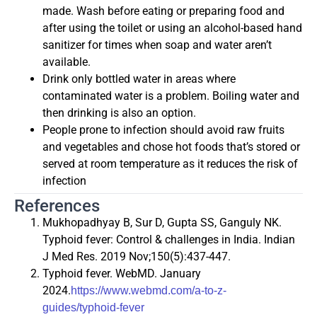
made. Wash before eating or preparing food and
after using the toilet or using an alcohol-based hand
sanitizer for times when soap and water aren’t
available.
Drink only bottled water in areas where
contaminated water is a problem. Boiling water and
then drinking is also an option.
People prone to infection should avoid raw fruits
and vegetables and chose hot foods that’s stored or
served at room temperature as it reduces the risk of
infection
References
Mukhopadhyay B, Sur D, Gupta SS, Ganguly NK.
Typhoid fever: Control & challenges in India. Indian
J Med Res. 2019 Nov;150(5):437-447.
Typhoid fever. WebMD. January
2024.
https://www.webmd.com/a-to-z-
guides/typhoid-fever