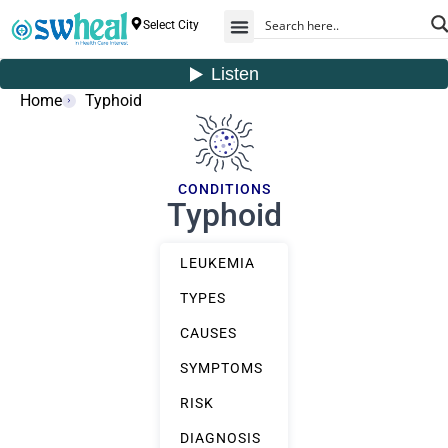
Select City
Home
Typhoid
CONDITIONS
Typhoid
LEUKEMIA
TYPES
CAUSES
SYMPTOMS
RISK
DIAGNOSIS