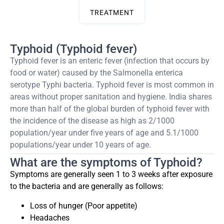
TREATMENT
Typhoid (Typhoid fever)
Typhoid fever is an enteric fever (infection that occurs by
food or water) caused by the Salmonella enterica
serotype Typhi bacteria. Typhoid fever is most common in
areas without proper sanitation and hygiene. India shares
more than half of the global burden of typhoid fever with
the incidence of the disease as high as 2/1000
population/year under five years of age and 5.1/1000
populations/year under 10 years of age.
What are the symptoms of Typhoid?
Symptoms are generally seen 1 to 3 weeks after exposure
to the bacteria and are generally as follows:
Loss of hunger (Poor appetite)
Headaches