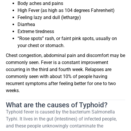
Body aches and pains
High Fever (as high as 104 degrees Fahrenheit)
Feeling lazy and dull (lethargy)
Diarrhea
Extreme tiredness
“Rose spots” rash, or faint pink spots, usually on
your chest or stomach.
Chest congestion, abdominal pain and discomfort may be
commonly seen. Fever is a constant improvement
occurring in the third and fourth week. Relapses are
commonly seen with about 10% of people having
recurrent symptoms after feeling better for one to two
weeks.
What are the causes of Typhoid?
Typhoid fever is caused by the bacterium Salmonella
Typhi. It lives in the gut (intestines) of infected people,
and these people unknowingly contaminate the