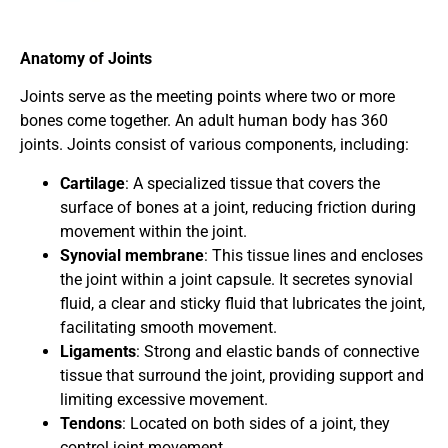
Anatomy of Joints
Joints serve as the meeting points where two or more
bones come together. An adult human body has 360
joints. Joints consist of various components, including:
Cartilage
: A specialized tissue that covers the
surface of bones at a joint, reducing friction during
movement within the joint.
Synovial membrane
: This tissue lines and encloses
the joint within a joint capsule. It secretes synovial
fluid, a clear and sticky fluid that lubricates the joint,
facilitating smooth movement.
Ligaments
: Strong and elastic bands of connective
tissue that surround the joint, providing support and
limiting excessive movement.
Tendons
: Located on both sides of a joint, they
control joint movement.