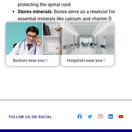
protecting the spinal cord.
Stores minerals:
Bones serve as a reservoir for
essential minerals like calcium and vitamin D.
Doctors near you
Hospitals near you
FOLLOW US ON SOCIAL