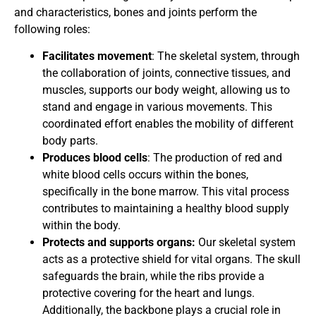
and characteristics, bones and joints perform the
following roles:
Facilitates movement
: The skeletal system, through
the collaboration of joints, connective tissues, and
muscles, supports our body weight, allowing us to
stand and engage in various movements. This
coordinated effort enables the mobility of different
body parts.
Produces blood cells
: The production of red and
white blood cells occurs within the bones,
specifically in the bone marrow. This vital process
contributes to maintaining a healthy blood supply
within the body.
Protects and supports organs:
Our skeletal system
acts as a protective shield for vital organs. The skull
safeguards the brain, while the ribs provide a
protective covering for the heart and lungs.
Additionally, the backbone plays a crucial role in