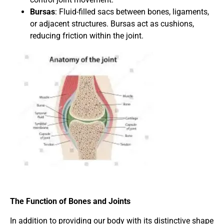
Bursas
: Fluid-filled sacs between bones, ligaments,
or adjacent structures. Bursas act as cushions,
reducing friction within the joint.
The Function of Bones and Joints
In addition to providing our body with its distinctive shape