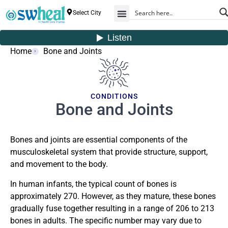
Select City
Home
Bone and Joints
CONDITIONS
Bone and Joints
Bones and joints are essential components of the
musculoskeletal system that provide structure, support,
and movement to the body.
In human infants, the typical count of bones is
approximately 270. However, as they mature, these bones
gradually fuse together resulting in a range of 206 to 213
bones in adults. The specific number may vary due to