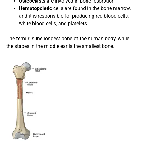
Osteoclasts
are involved in bone resorption
Hematopoietic
cells are
found in the bone marrow,
and it is responsible for producing red blood cells,
white blood cells, and platelets
The femur is the longest bone of the human body, while
the stapes in the middle ear is the smallest bone.