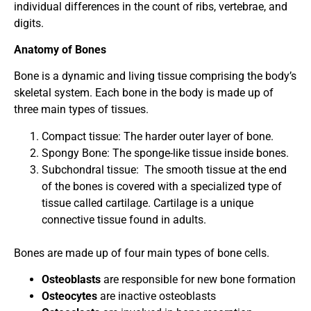
individual differences in the count of ribs, vertebrae, and
digits.
Anatomy of Bones
Bone is a dynamic and living tissue comprising the body’s
skeletal system. Each bone in the body is made up of
three main types of tissues.
Compact tissue: The harder outer layer of bone.
Spongy Bone: The sponge-like tissue inside bones.
Subchondral tissue:
The smooth tissue at the end
of the bones is covered with a specialized type of
tissue called cartilage. Cartilage is a unique
connective tissue found in adults.
Bones are made up of four main types of bone cells.
Osteoblasts
are
responsible for new bone formation
Osteocytes
are inactive osteoblasts