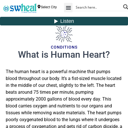
Select City
CONDITIONS
What is Human Heart?
The human heart is a powerful machine that pumps
blood throughout our body. It’s a fist-sized muscle located
in the middle of our chest, slightly to the left. The heart
beats around 75 times per minute, pumping
approximately 2000 gallons of blood every day. This
blood carries oxygen and nutrients to our organs and
tissues while removing waste materials. The heart pumps
poorly oxygenated blood to the lungs
where it undergoes
a process of oxygenation and gets rid of carbon dioxide, a