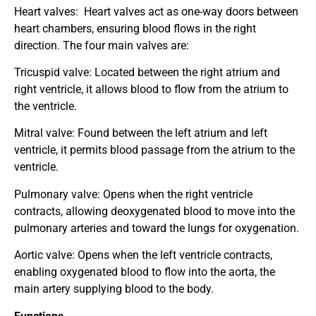
Heart valves:
Heart valves act as one-way doors between
heart chambers, ensuring blood flows in the right
direction. The four main valves are:
Tricuspid valve: Located between the right atrium and
right ventricle, it allows blood to flow from the atrium to
the ventricle.
Mitral valve: Found between the left atrium and left
ventricle, it permits blood passage from the atrium to the
ventricle.
Pulmonary valve: Opens when the right ventricle
contracts, allowing deoxygenated blood to move into the
pulmonary arteries and toward the lungs for oxygenation.
Aortic valve: Opens when the left ventricle contracts,
enabling oxygenated blood to flow into the aorta, the
main artery supplying blood to the body.