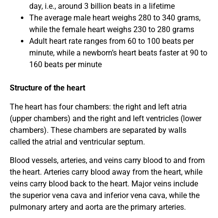
day, i.e., around 3 billion beats in a lifetime
The average male heart weighs 280 to 340 grams,
while the female heart weighs 230 to 280 grams
Adult heart rate ranges from 60 to 100 beats per
minute, while a newborn’s heart beats faster at 90 to
160 beats per minute
Structure of the heart
The heart has four chambers: the right and left atria
(upper chambers) and the right and left ventricles (lower
chambers). These chambers are separated by walls
called the atrial and ventricular septum.
Blood vessels, arteries, and veins carry blood to and from
the heart. Arteries carry blood away from the heart, while
veins carry blood back to the heart. Major veins include
the superior vena cava and inferior vena cava, while the
pulmonary artery and aorta are the primary arteries.