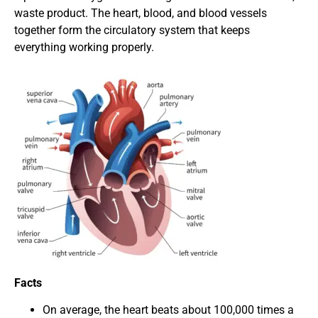
waste product. The heart, blood, and blood vessels
together form the circulatory system that keeps
everything working properly.
Facts
On average, the heart beats about 100,000 times a