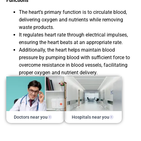
Functions
The heart’s primary function is to circulate blood,
delivering oxygen and nutrients while removing
waste products.
It regulates heart rate through electrical impulses,
ensuring the heart beats at an appropriate rate.
Additionally, the heart helps maintain blood
pressure by pumping blood with sufficient force to
overcome resistance in blood vessels, facilitating
proper oxygen and nutrient delivery.
Doctors near you
Hospitals near you