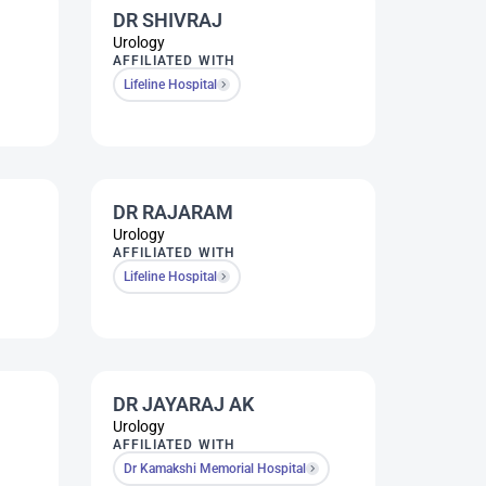
DR SHIVRAJ
Urology
AFFILIATED WITH
Lifeline Hospital
DR RAJARAM
Urology
AFFILIATED WITH
Lifeline Hospital
DR JAYARAJ AK
Urology
AFFILIATED WITH
Dr Kamakshi Memorial Hospital