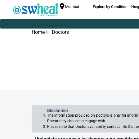
Mumbai
Explore by Condition
Hosp
Home
Doctors
Disclaimer
The information provided on Doctors is only for infor
Doctor they choose to engage with.
Please note that Doctor availability, contact info & ot