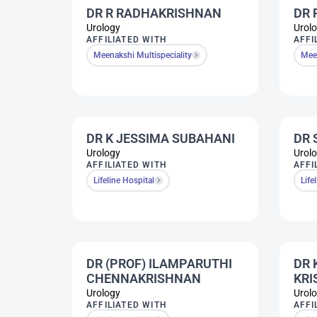
DR R RADHAKRISHNAN
DR 
Urology
Urol
AFFILIATED WITH
AFFI
Meenakshi Multispeciality
Meen
DR K JESSIMA SUBAHANI
DR 
Urology
Urol
AFFILIATED WITH
AFFI
Lifeline Hospital
Life
DR (PROF) ILAMPARUTHI
DR 
CHENNAKRISHNAN
KR
Urology
Urol
AFFILIATED WITH
AFFI