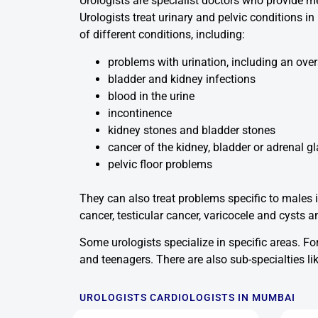
Urologists are specialist doctors who provide me
Urologists treat urinary and pelvic conditions 
of different conditions, including:
problems with urination, including an over
bladder and kidney infections
blood in the urine
incontinence
kidney stones and bladder stones
cancer of the kidney, bladder or adrenal g
pelvic floor problems
They can also treat problems specific to males i
cancer, testicular cancer, varicocele and cysts an
Some urologists specialize in specific areas. For
and teenagers. There are also sub-specialties 
UROLOGISTS CARDIOLOGISTS IN MUMBAI