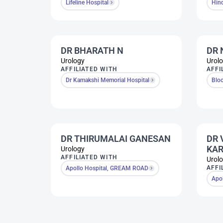
Lifeline Hospital
Hin
DR BHARATH N
DR 
Urology
Urol
AFFILIATED WITH
AFFI
Dr Kamakshi Memorial Hospital
Bloo
DR THIRUMALAI GANESAN
DR 
KAR
Urology
AFFILIATED WITH
Urol
AFFI
Apollo Hospital, GREAM ROAD
Apo