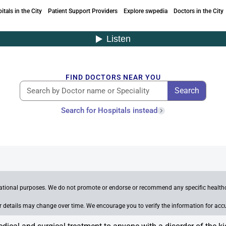
itals in the City
Patient Support Providers
Explore swpedia
Doctors in the City
FIND DOCTORS NEAR YOU
Search
Search for Hospitals instead
mational purposes. We do not promote or endorse or recommend any specific healthca
her details may change over time. We encourage you to verify the information for acc