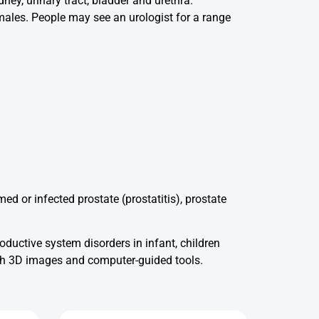
ney, urinary tract, bladder and urethra.
 males. People may see an urologist for a range
ed or infected prostate (prostatitis), prostate
roductive system disorders in infant, children
ith 3D images and computer-guided tools.