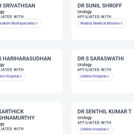
R SRIVATHSAN
DR SUNIL SHROFF
ogy
Urology
LIATED WITH
AFFILIATED WITH
akshi Multispeciality
Madras Medical Mission
S HARIHARASUDHAN
DR S SARASWATHI
ogy
Urology
LIATED WITH
AFFILIATED WITH
line Hospital
Lifeline Hospital
KARTHICK
DR SENTHIL KUMAR T
ISHNAMURTHY
Urology
AFFILIATED WITH
ogy
LIATED WITH
Lifeline Hospital