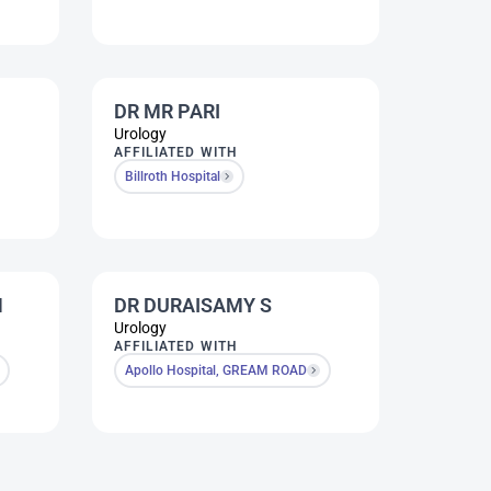
DR MR PARI
Urology
AFFILIATED WITH
Billroth Hospital
N
DR DURAISAMY S
Urology
AFFILIATED WITH
Apollo Hospital, GREAM ROAD