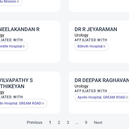
du Mission
NEELAKANDAN R
DR R JEYARAMAN
ogy
Urology
LIATED WITH
AFFILIATED WITH
mlife Hospital
Billroth Hospital
VILVAPATHY S
DR DEEPAK RAGHAVA
THIKEYAN
Urology
AFFILIATED WITH
ogy
LIATED WITH
Apollo Hospital, GREAM ROAD
llo Hospital, GREAM ROAD
Previous
1
2
3
…
9
Next