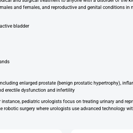
dical and surgical treatment to anyone with a disorder of the kid
in males and females, and reproductive and genital conditions in
active bladder
lands
ncluding enlarged prostate (benign prostatic hypertrophy), inflam
d erectile dysfunction and infertility
 instance, pediatric urologists focus on treating urinary and rep
like robotic surgery where urologists use advanced technology w