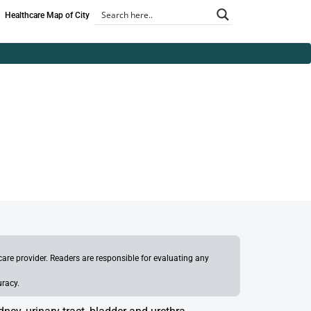
Healthcare Map of City
re provider. Readers are responsible for evaluating any
uracy.