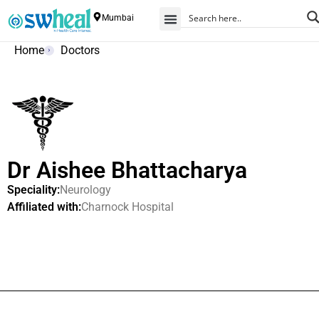
Mumbai
Home
Doctors
Dr Aishee Bhattacharya
Speciality:
Neurology
Affiliated with:
Charnock Hospital