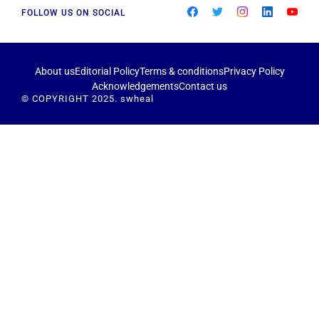
FOLLOW US ON SOCIAL
About us
Editorial Policy
Terms & conditions
Privacy Policy
Acknowledgements
Contact us
© COPYRIGHT 2025. swheal