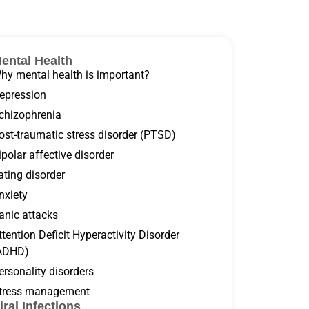
ental Health
hy mental health is important?
epression
chizophrenia
ost-traumatic stress disorder (PTSD)
ipolar affective disorder
ating disorder
nxiety
anic attacks
ttention Deficit Hyperactivity Disorder
ADHD)
ersonality disorders
tress management
iral Infections