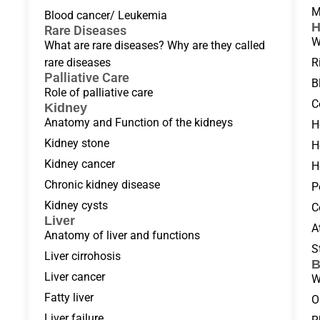
M
Blood cancer/ Leukemia
H
Rare Diseases
W
What are rare diseases? Why are they called
rare diseases
R
Palliative Care
B
Role of palliative care
C
Kidney
Anatomy and Function of the kidneys
H
Kidney stone
H
Kidney cancer
H
Chronic kidney disease
P
Kidney cysts
C
Liver
A
Anatomy of liver and functions
S
Liver cirrohosis
B
Liver cancer
W
Fatty liver
O
Liver failure