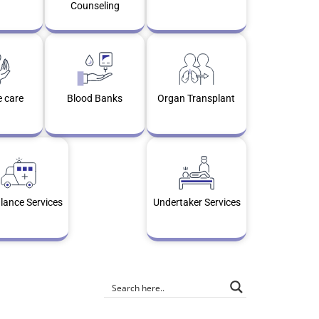
Counseling
e care
Blood Banks
Organ Transplant
ance Services
Undertaker Services