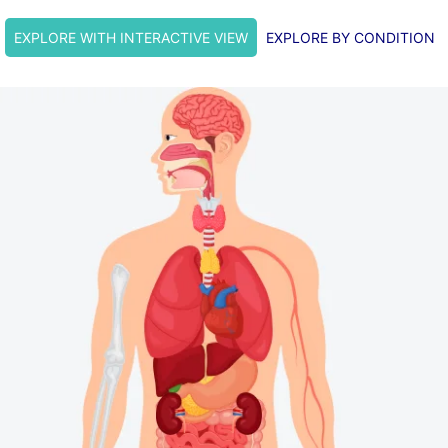
EXPLORE WITH INTERACTIVE VIEW
EXPLORE BY CONDITION