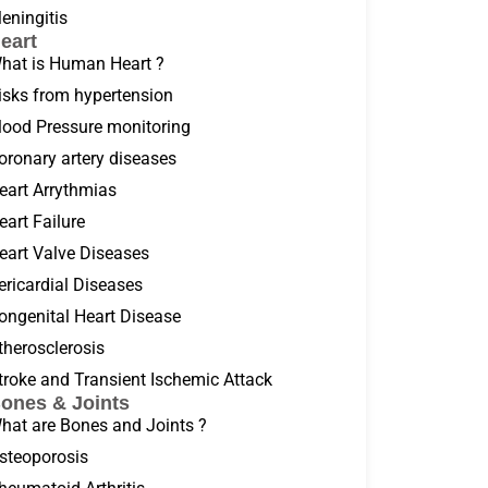
eningitis
eart
hat is Human Heart ?
isks from hypertension
lood Pressure monitoring
oronary artery diseases
eart Arrythmias
eart Failure
eart Valve Diseases
ericardial Diseases
ongenital Heart Disease
therosclerosis
troke and Transient Ischemic Attack
ones & Joints
hat are Bones and Joints ?
steoporosis