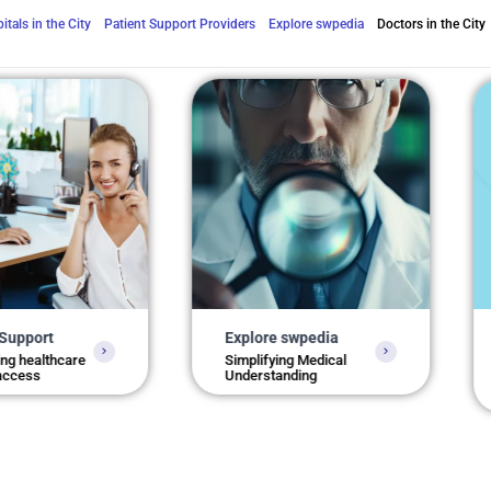
itals in the City
Patient Support Providers
Explore swpedia
Doctors in the City
Explore swpedia
Health
Kolkat
care
Simplifying Medical
Understanding
Locate 
service