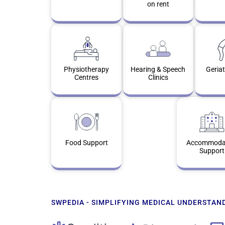
on rent
Physiotherapy
Hearing & Speech
Geriat
Centres
Clinics
Food Support
Accommoda
Support
SWPEDIA - SIMPLIFYING MEDICAL UNDERSTAN