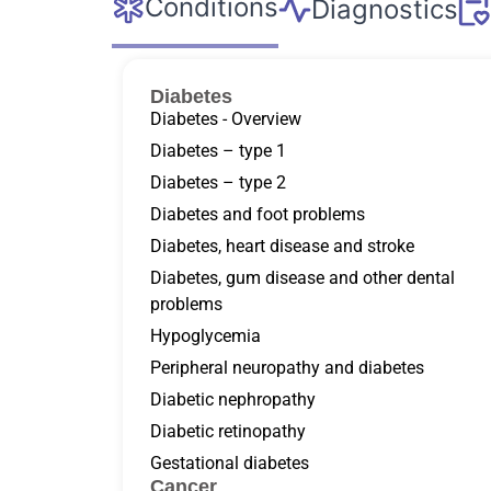
Conditions
Diagnostics
Diabetes
Diabetes - Overview
Diabetes – type 1
Diabetes – type 2
Diabetes and foot problems
Diabetes, heart disease and stroke
Diabetes, gum disease and other dental
problems
Hypoglycemia
Peripheral neuropathy and diabetes
Diabetic nephropathy
Diabetic retinopathy
Gestational diabetes
Cancer