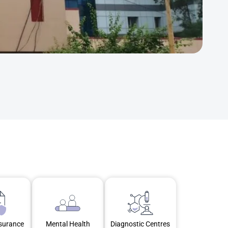
nsurance
Mental Health
Diagnostic Centres