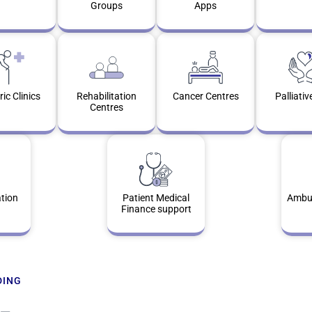
Groups
Apps
ric Clinics
Rehabilitation
Cancer Centres
Palliativ
Centres
tion
Patient Medical
Ambul
Finance support
DING