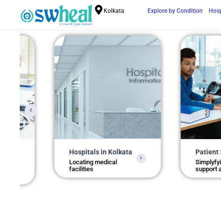
Kolkata
Explore by Condition
Hosp
Hospitals in Kolkata
Patient Support
Locating medical
Simplyfying health
facilities
support access