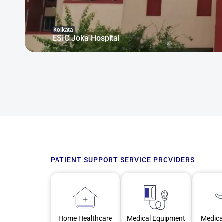
Kolkata
ESIC Joka Hospital
PATIENT SUPPORT SERVICE PROVIDERS
Home Healthcare
Medical Equipment
Medica