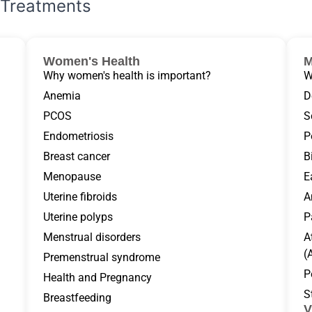
Treatments
Women's Health
M
Why women's health is important?
W
Anemia
D
PCOS
S
Endometriosis
P
Breast cancer
B
Menopause
E
Uterine fibroids
A
Uterine polyps
P
Menstrual disorders
A
(
Premenstrual syndrome
P
Health and Pregnancy
S
Breastfeeding
V