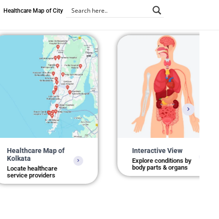
Healthcare Map of City
care Map of
Interactive View
a
Explore conditions by
body parts & organs
healthcare
 providers