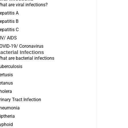
hat are viral infections?
epatitis A
epatitis B
epatitis C
IV/ AIDS
OVID-19/ Coronavirus
acterial Infections
hat are bacterial infections
uberculosis
ertusis
etanus
holera
rinary Tract Infection
neumonia
iptheria
yphoid