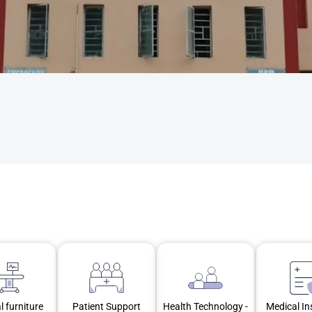
l furniture
Patient Support
Health Technology -
Medical I