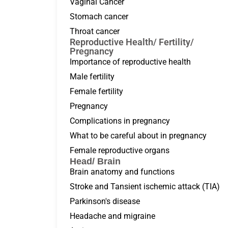
Vaginal Cancer
Stomach cancer
Throat cancer
Reproductive Health/ Fertility/
Pregnancy
Importance of reproductive health
Male fertility
Female fertility
Pregnancy
Complications in pregnancy
What to be careful about in pregnancy
Female reproductive organs
Head/ Brain
Brain anatomy and functions
Stroke and Tansient ischemic attack (TIA)
Parkinson's disease
Headache and migraine