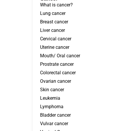
What is cancer?
Lung cancer
Breast cancer
Liver cancer
Cervical cancer
Uterine cancer
Mouth/ Oral cancer
Prostrate cancer
Colorectal cancer
Ovarian cancer
Skin cancer
Leukemia
Lymphoma
Bladder cancer
Vulvar cancer