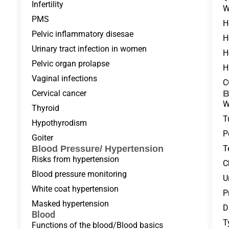
Infertility
W
PMS
H
Pelvic inflammatory disesae
H
Urinary tract infection in women
H
Pelvic organ prolapse
H
Vaginal infections
C
Cervical cancer
B
W
Thyroid
T
Hypothyrodism
P
Goiter
Blood Pressure/ Hypertension
T
Risks from hypertension
C
Blood pressure monitoring
U
White coat hypertension
P
Masked hypertension
D
Blood
T
Functions of the blood/Blood basics