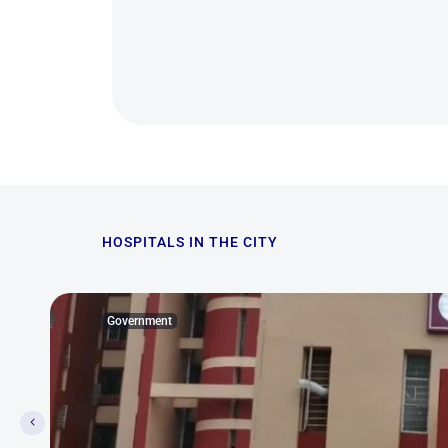
HOSPITALS IN THE CITY
Government