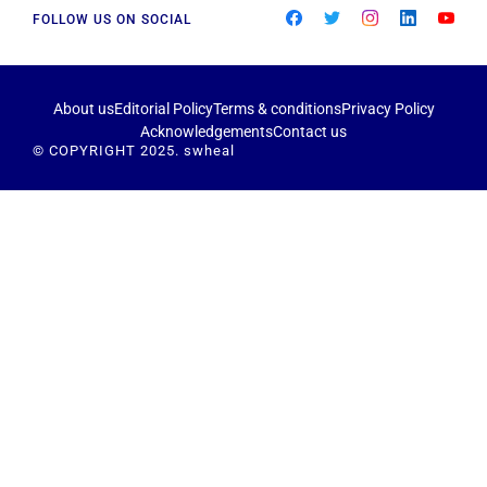
FOLLOW US ON SOCIAL
About us
Editorial Policy
Terms & conditions
Privacy Policy
Acknowledgements
Contact us
© COPYRIGHT 2025. swheal