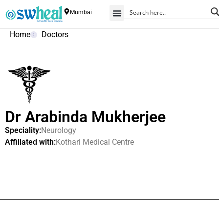
Mumbai
Home
Doctors
Dr Arabinda Mukherjee
Speciality:
Neurology
Affiliated with:
Kothari Medical Centre