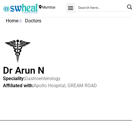
Mumbai
Home
Doctors
Dr Arun N
Speciality:
Gastroenterology
Affiliated with:
Apollo Hospital, GREAM ROAD