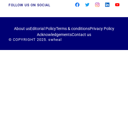
FOLLOW US ON SOCIAL
About us
Editorial Policy
Terms & conditions
Privacy Policy
Acknowledgements
Contact us
© COPYRIGHT 2025. swheal