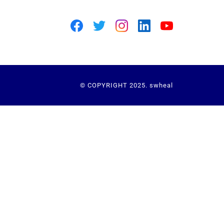
© COPYRIGHT 2025. swheal