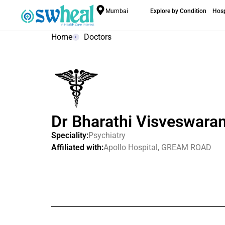
Mumbai
Explore by Condition
Hosp
Home
Doctors
Dr Bharathi Visveswara
Speciality:
Psychiatry
Affiliated with:
Apollo Hospital, GREAM ROAD