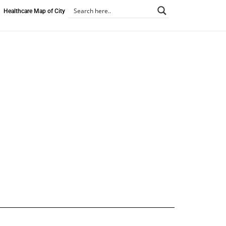
Healthcare Map of City