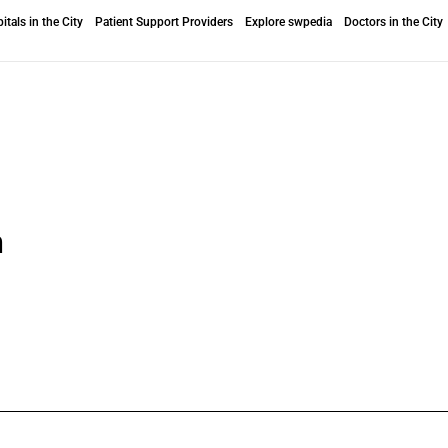
itals in the City
Patient Support Providers
Explore swpedia
Doctors in the City
n