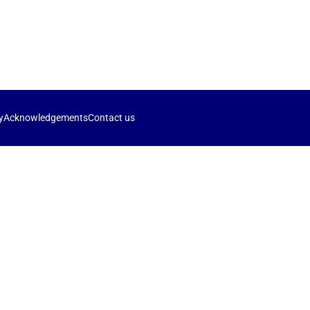
y
Acknowledgements
Contact us