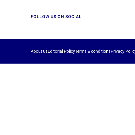
FOLLOW US ON SOCIAL
About us
Editorial Policy
Terms & conditions
Privacy Polic