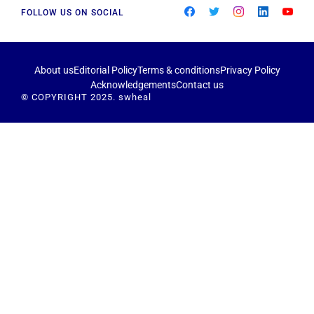
FOLLOW US ON SOCIAL
About us
Editorial Policy
Terms & conditions
Privacy Policy
Acknowledgements
Contact us
© COPYRIGHT 2025. swheal