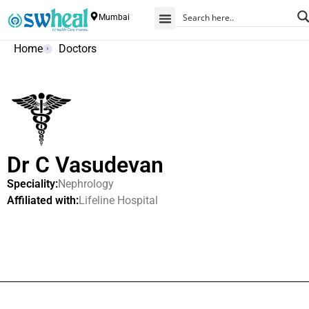
Mumbai
Home
Doctors
Dr C Vasudevan
Speciality:
Nephrology
Affiliated with:
Lifeline Hospital