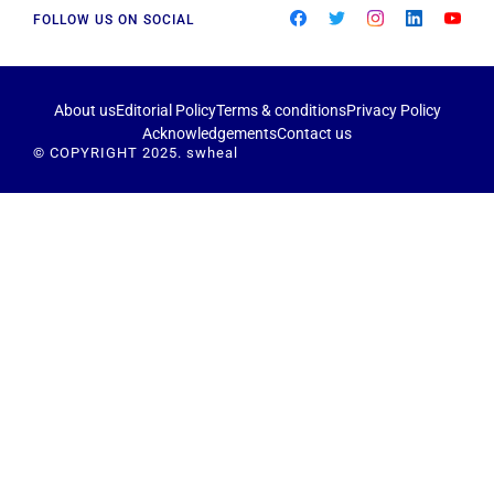
FOLLOW US ON SOCIAL
About us
Editorial Policy
Terms & conditions
Privacy Policy
Acknowledgements
Contact us
© COPYRIGHT 2025. swheal