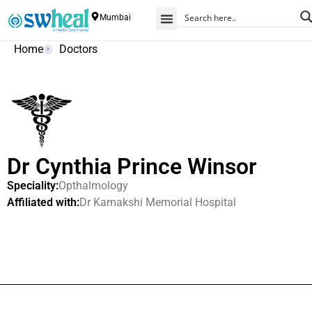
Mumbai
Home
Doctors
Dr Cynthia Prince Winsor
Speciality:
Opthalmology
Affiliated with:
Dr Kamakshi Memorial Hospital