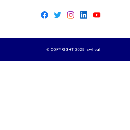
© COPYRIGHT 2025. swheal