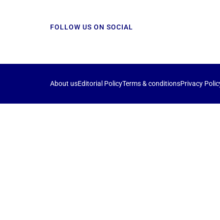
FOLLOW US ON SOCIAL
About us
Editorial Policy
Terms & conditions
Privacy Polic