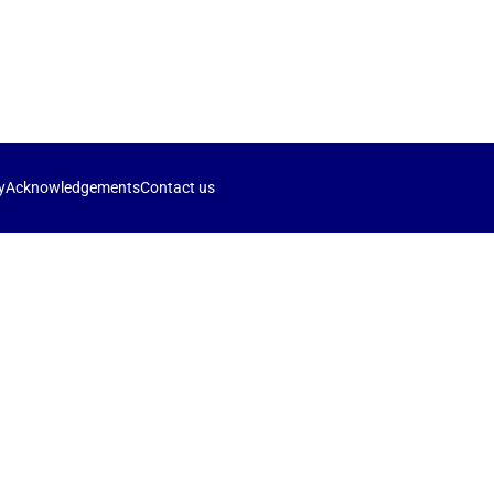
y
Acknowledgements
Contact us