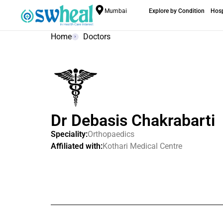
Mumbai
Explore by Condition
Hosp
Home
Doctors
Dr Debasis Chakrabarti
Speciality:
Orthopaedics
Affiliated with:
Kothari Medical Centre