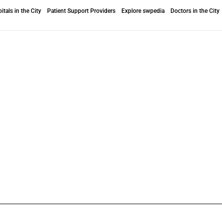
itals in the City
Patient Support Providers
Explore swpedia
Doctors in the City