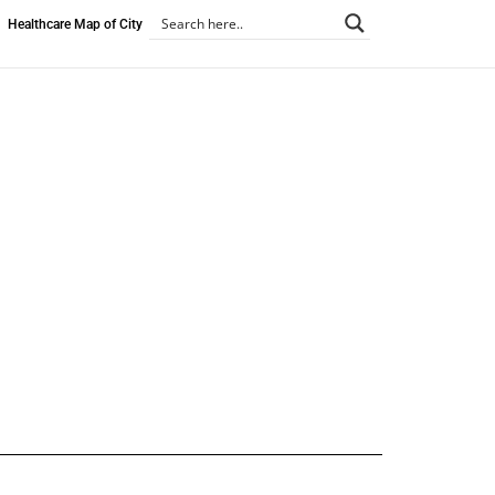
Healthcare Map of City