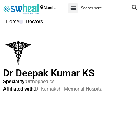
Mumbai
Home
Doctors
Dr Deepak Kumar KS
Speciality:
Orthopaedics
Affiliated with:
Dr Kamakshi Memorial Hospital