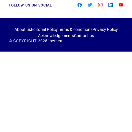
FOLLOW US ON SOCIAL
About us
Editorial Policy
Terms & conditions
Privacy Policy
Acknowledgements
Contact us
© COPYRIGHT 2025. swheal