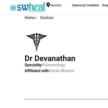
Mumbai
Explore by Condition
Hosp
Home
Doctors
Dr Devanathan
Speciality:
Pulmonology
Affiliated with:
Hindu Mission