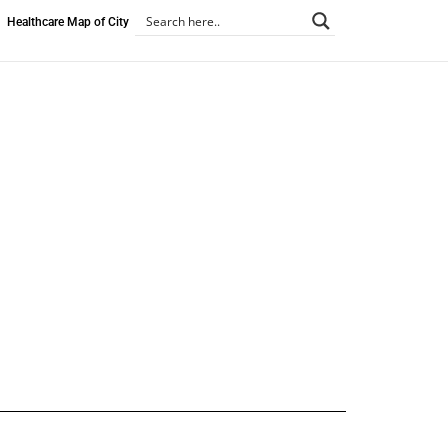
Healthcare Map of City