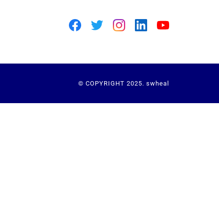
© COPYRIGHT 2025. swheal