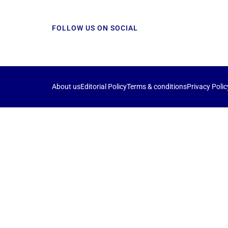
FOLLOW US ON SOCIAL
About us
Editorial Policy
Terms & conditions
Privacy Polic