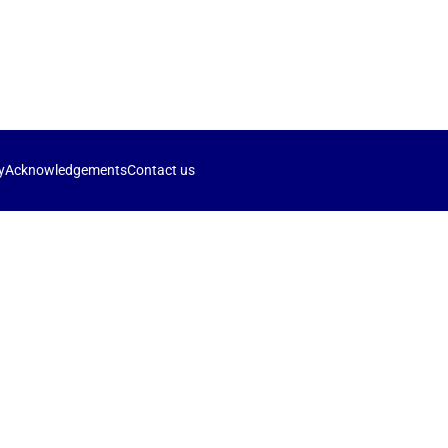
y
Acknowledgements
Contact us