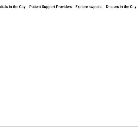
itals in the City
Patient Support Providers
Explore swpedia
Doctors in the City