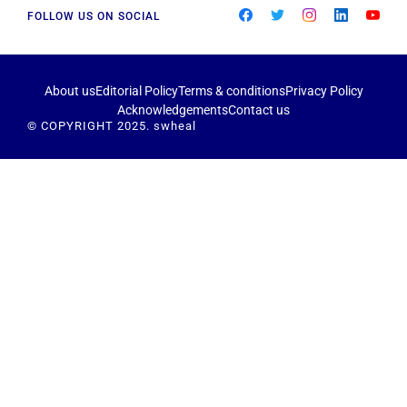
FOLLOW US ON SOCIAL
About us
Editorial Policy
Terms & conditions
Privacy Policy
Acknowledgements
Contact us
© COPYRIGHT 2025. swheal