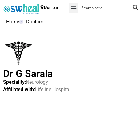
Mumbai
Home
Doctors
Dr G Sarala
Speciality:
Neurology
Affiliated with:
Lifeline Hospital