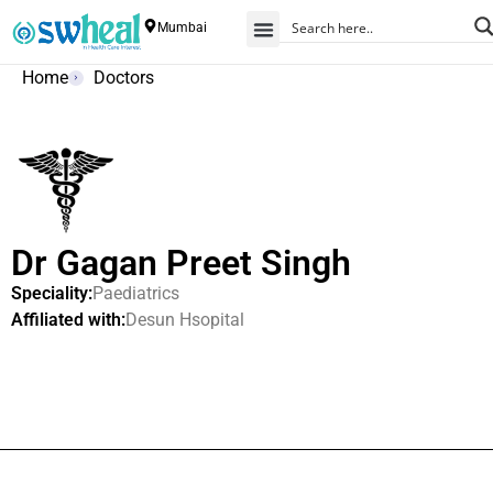
Mumbai
Home
Doctors
Dr Gagan Preet Singh
Speciality:
Paediatrics
Affiliated with:
Desun Hsopital