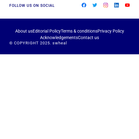
FOLLOW US ON SOCIAL
About us
Editorial Policy
Terms & conditions
Privacy Policy
Acknowledgements
Contact us
© COPYRIGHT 2025. swheal