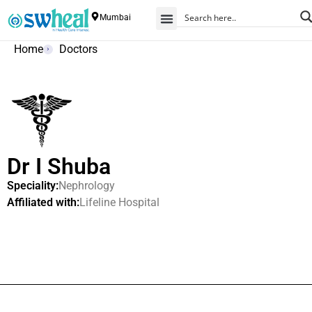
Mumbai
Home
Doctors
Dr I Shuba
Speciality:
Nephrology
Affiliated with:
Lifeline Hospital