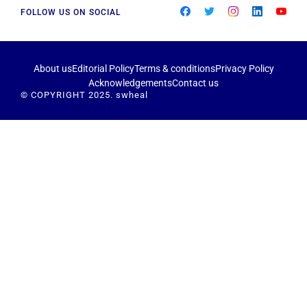
FOLLOW US ON SOCIAL
About us
Editorial Policy
Terms & conditions
Privacy Policy
Acknowledgements
Contact us
© COPYRIGHT 2025. swheal