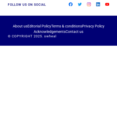
FOLLOW US ON SOCIAL
About us
Editorial Policy
Terms & conditions
Privacy Policy
Acknowledgements
Contact us
© COPYRIGHT 2025. swheal