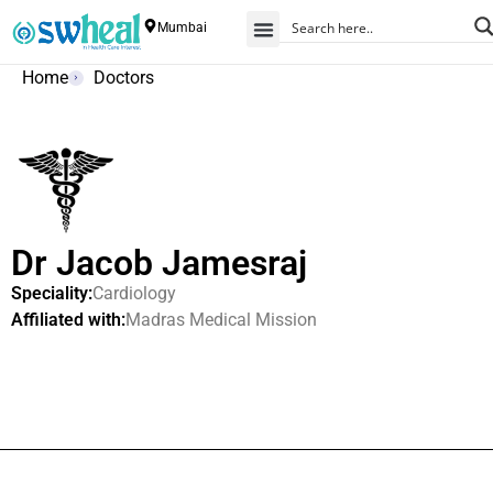
Mumbai
Home
Doctors
Dr Jacob Jamesraj
Speciality:
Cardiology
Affiliated with:
Madras Medical Mission