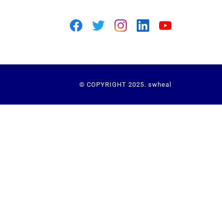
© COPYRIGHT 2025. swheal