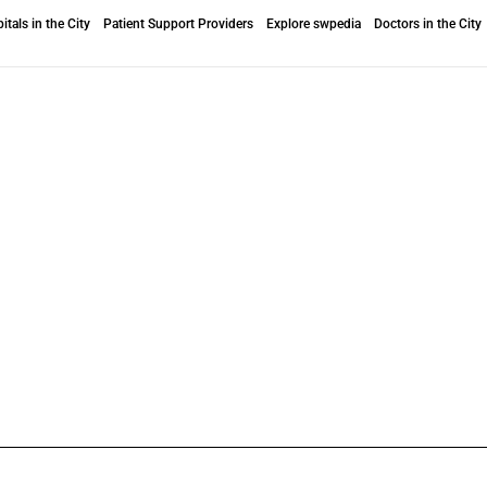
itals in the City
Patient Support Providers
Explore swpedia
Doctors in the City