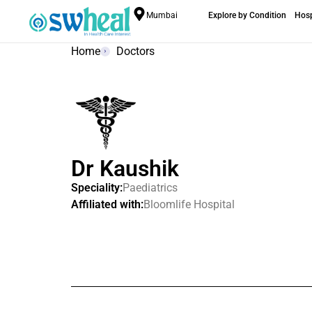
Mumbai
Explore by Condition
Hosp
Home
Doctors
Dr Kaushik
Speciality:
Paediatrics
Affiliated with:
Bloomlife Hospital