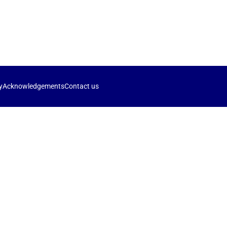
y
Acknowledgements
Contact us