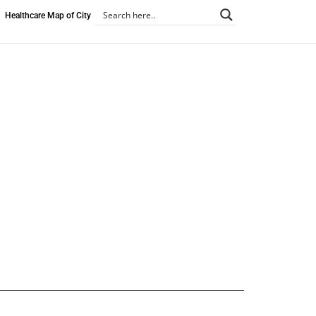
Healthcare Map of City