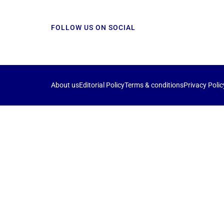
FOLLOW US ON SOCIAL
About us
Editorial Policy
Terms & conditions
Privacy Polic