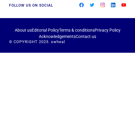
FOLLOW US ON SOCIAL
About us
Editorial Policy
Terms & conditions
Privacy Policy
Acknowledgements
Contact us
© COPYRIGHT 2025. swheal