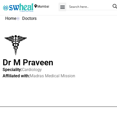
Mumbai
Home
Doctors
Dr M Praveen
Speciality:
Cardiology
Affiliated with:
Madras Medical Mission