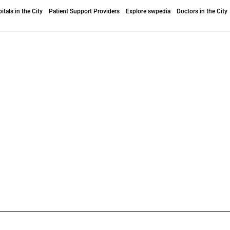
itals in the City
Patient Support Providers
Explore swpedia
Doctors in the City