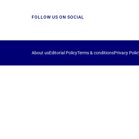
FOLLOW US ON SOCIAL
About us
Editorial Policy
Terms & conditions
Privacy Polic