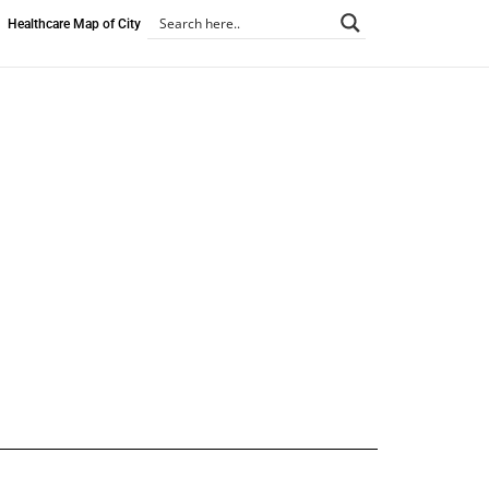
Healthcare Map of City