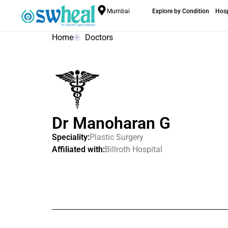
Mumbai
Explore by Condition
Hosp
Home
Doctors
Dr Manoharan G
Speciality:
Plastic Surgery
Affiliated with:
Billroth Hospital