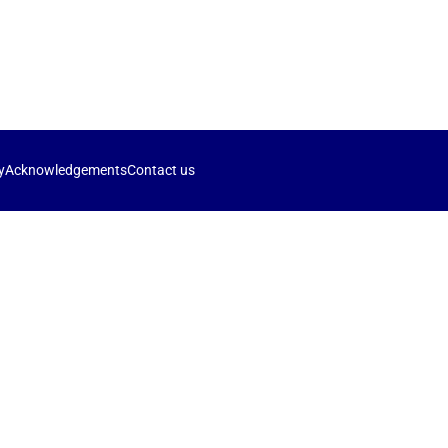
y
Acknowledgements
Contact us