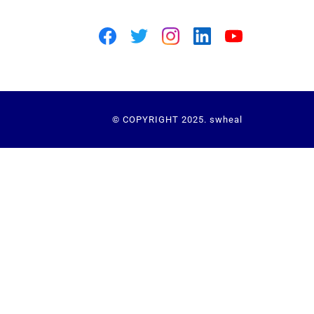
© COPYRIGHT 2025. swheal