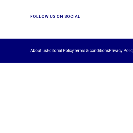
FOLLOW US ON SOCIAL
About us
Editorial Policy
Terms & conditions
Privacy Polic