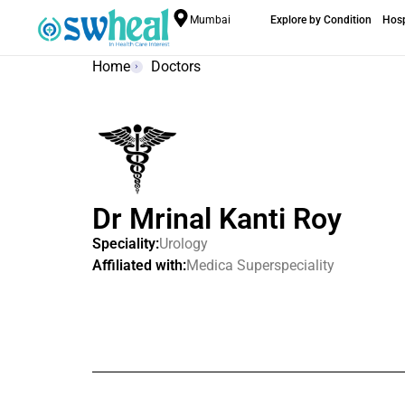
Mumbai
Explore by Condition
Hosp
Home
Doctors
Dr Mrinal Kanti Roy
Speciality:
Urology
Affiliated with:
Medica Superspeciality