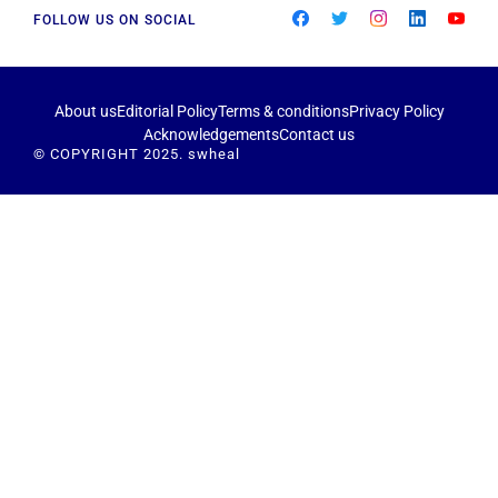
FOLLOW US ON SOCIAL
About us
Editorial Policy
Terms & conditions
Privacy Policy
Acknowledgements
Contact us
© COPYRIGHT 2025. swheal