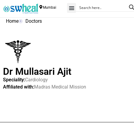
Mumbai
Home
Doctors
Dr Mullasari Ajit
Speciality:
Cardiology
Affiliated with:
Madras Medical Mission