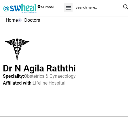
Mumbai
Home
Doctors
Dr N Agila Raththi
Speciality:
Obstetrics & Gynaecology
Affiliated with:
Lifeline Hospital