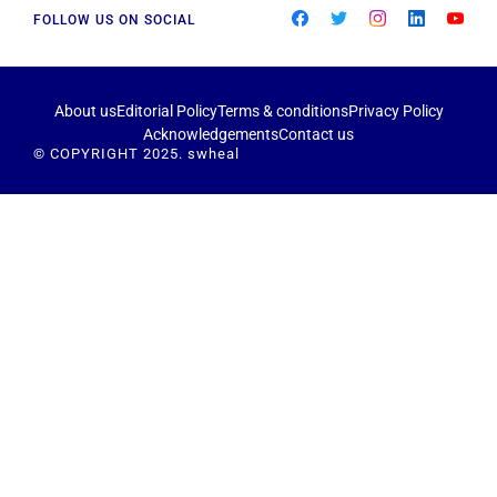
FOLLOW US ON SOCIAL
About us
Editorial Policy
Terms & conditions
Privacy Policy
Acknowledgements
Contact us
© COPYRIGHT 2025. swheal