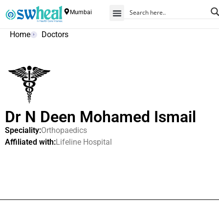
Mumbai
Home
Doctors
Dr N Deen Mohamed Ismail
Speciality:
Orthopaedics
Affiliated with:
Lifeline Hospital