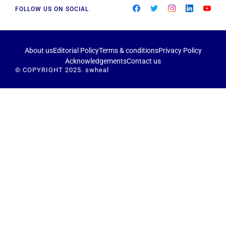
FOLLOW US ON SOCIAL
About us
Editorial Policy
Terms & conditions
Privacy Policy
Acknowledgements
Contact us
© COPYRIGHT 2025. swheal