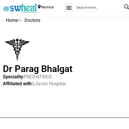
Mumbai
Home
Doctors
Dr Parag Bhalgat
Speciality:
PAEDIATRICS
Affiliated with:
Lilavati Hospital