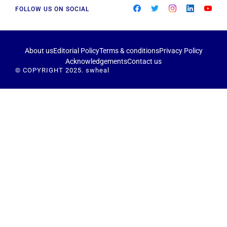
FOLLOW US ON SOCIAL
About us
Editorial Policy
Terms & conditions
Privacy Policy
Acknowledgements
Contact us
© COPYRIGHT 2025. swheal