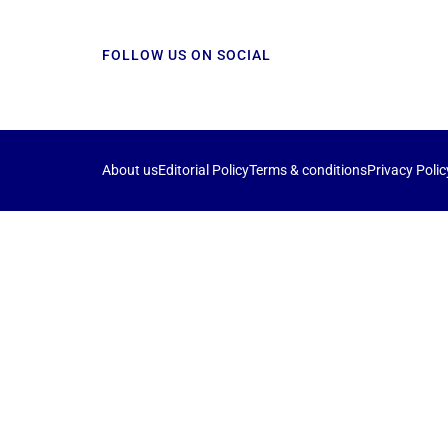
FOLLOW US ON SOCIAL
About us
Editorial Policy
Terms & conditions
Privacy Polic