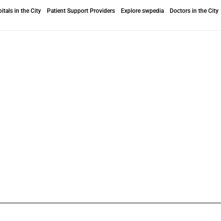
itals in the City
Patient Support Providers
Explore swpedia
Doctors in the City