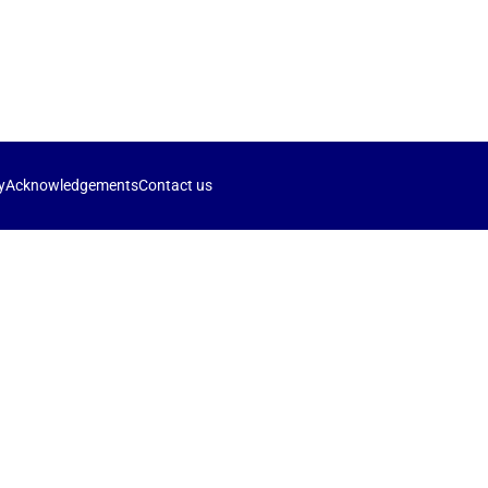
y
Acknowledgements
Contact us