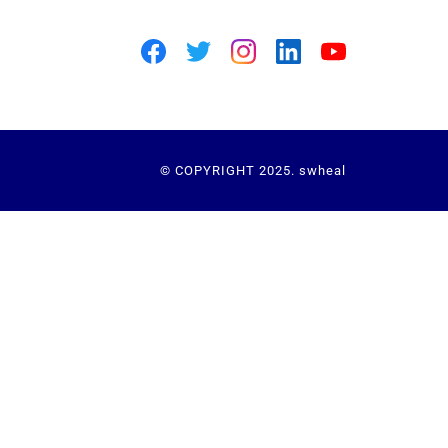
© COPYRIGHT 2025. swheal