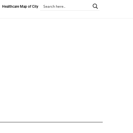
Healthcare Map of City