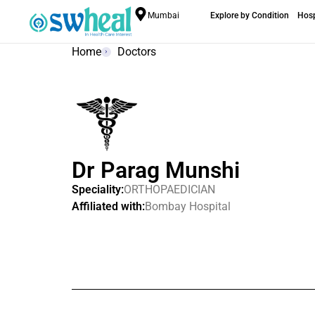
Mumbai
Explore by Condition
Hosp
Home
Doctors
Dr Parag Munshi
Speciality:
ORTHOPAEDICIAN
Affiliated with:
Bombay Hospital