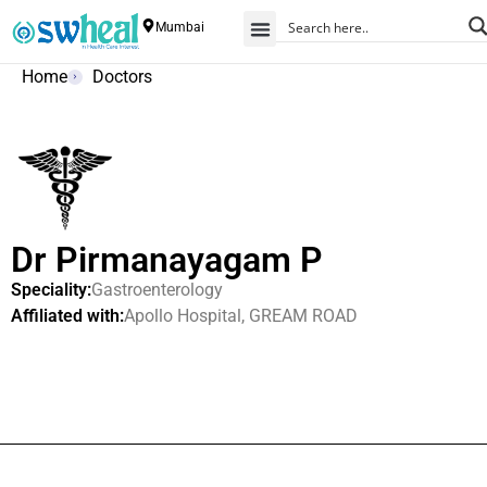
Mumbai
Home
Doctors
Dr Pirmanayagam P
Speciality:
Gastroenterology
Affiliated with:
Apollo Hospital, GREAM ROAD