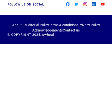
FOLLOW US ON SOCIAL
About us
Editorial Policy
Terms & conditions
Privacy Policy
Acknowledgements
Contact us
© COPYRIGHT 2025. swheal