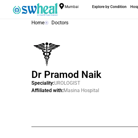
Mumbai
Explore by Condition
Hosp
Home
Doctors
Dr Pramod Naik
Speciality:
UROLOGIST
Affiliated with:
Masina Hospital