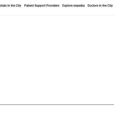
itals in the City
Patient Support Providers
Explore swpedia
Doctors in the City