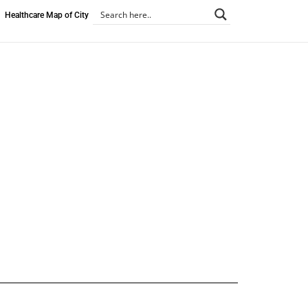
Healthcare Map of City