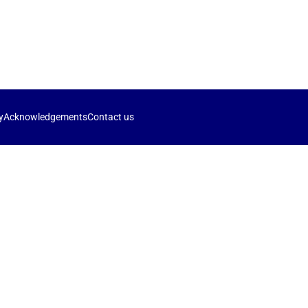
y
Acknowledgements
Contact us