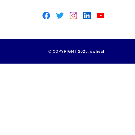
© COPYRIGHT 2025. swheal