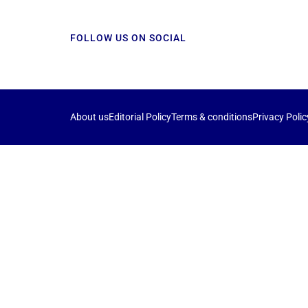
FOLLOW US ON SOCIAL
About us
Editorial Policy
Terms & conditions
Privacy Polic