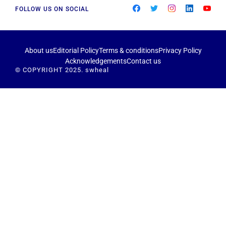
FOLLOW US ON SOCIAL
About us
Editorial Policy
Terms & conditions
Privacy Policy
Acknowledgements
Contact us
© COPYRIGHT 2025. swheal