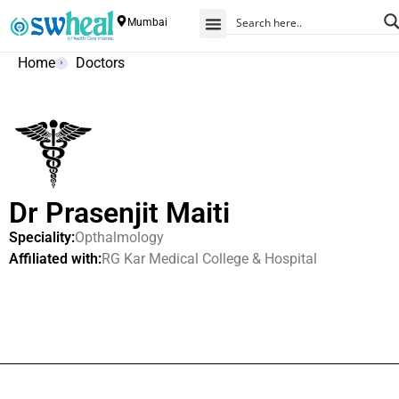
Mumbai
Home
Doctors
Dr Prasenjit Maiti
Speciality:
Opthalmology
Affiliated with:
RG Kar Medical College & Hospital