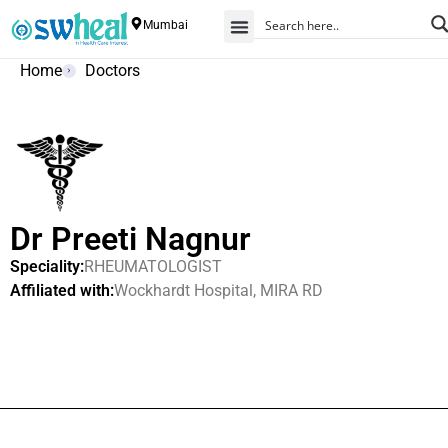
Mumbai
Home
Doctors
Dr Preeti Nagnur
Speciality:
RHEUMATOLOGIST
Affiliated with:
Wockhardt Hospital, MIRA RD