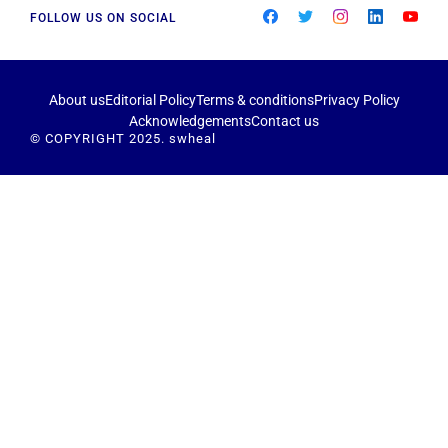
FOLLOW US ON SOCIAL
About us
Editorial Policy
Terms & conditions
Privacy Policy
Acknowledgements
Contact us
© COPYRIGHT 2025. swheal