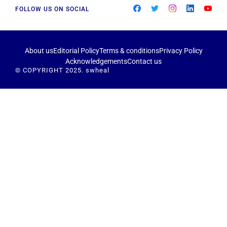
FOLLOW US ON SOCIAL
About us
Editorial Policy
Terms & conditions
Privacy Policy
Acknowledgements
Contact us
© COPYRIGHT 2025. swheal