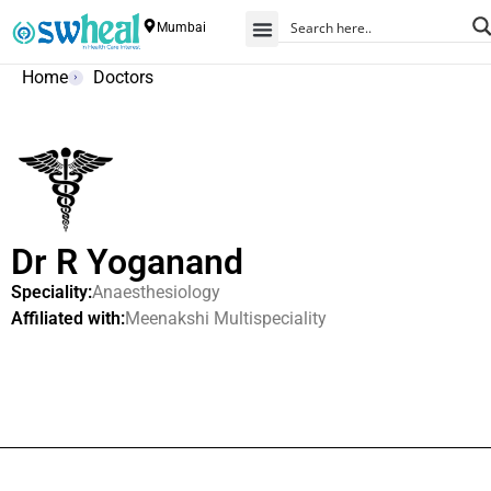
Mumbai
Home
Doctors
Dr R Yoganand
Speciality:
Anaesthesiology
Affiliated with:
Meenakshi Multispeciality