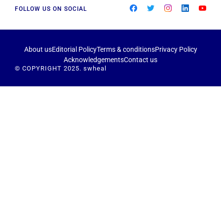
FOLLOW US ON SOCIAL
About us
Editorial Policy
Terms & conditions
Privacy Policy
Acknowledgements
Contact us
© COPYRIGHT 2025. swheal