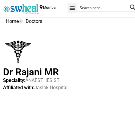
Mumbai
Home
Doctors
Dr Rajani MR
Speciality:
ANAESTHESIST
Affiliated with:
Jaslok Hospital