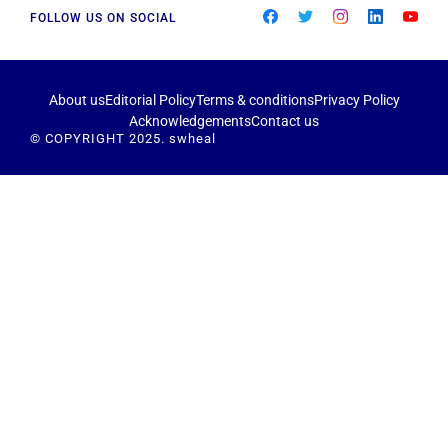
FOLLOW US ON SOCIAL
About us
Editorial Policy
Terms & conditions
Privacy Policy
Acknowledgements
Contact us
© COPYRIGHT 2025. swheal