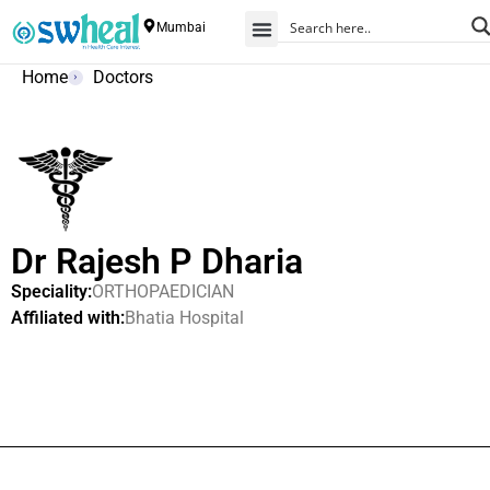
Mumbai
Home
Doctors
Dr Rajesh P Dharia
Speciality:
ORTHOPAEDICIAN
Affiliated with:
Bhatia Hospital