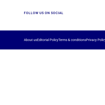
FOLLOW US ON SOCIAL
About us
Editorial Policy
Terms & conditions
Privacy Polic