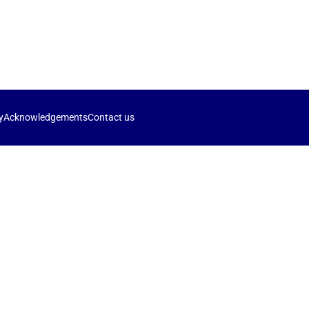
y
Acknowledgements
Contact us