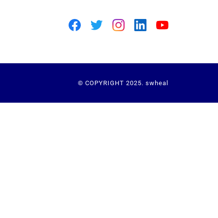
© COPYRIGHT 2025. swheal