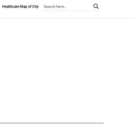
Healthcare Map of City