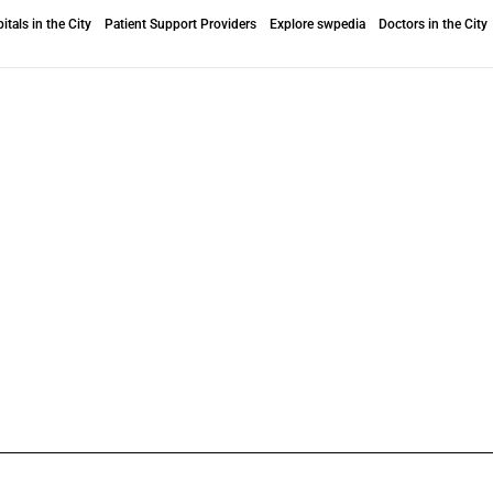
itals in the City
Patient Support Providers
Explore swpedia
Doctors in the City