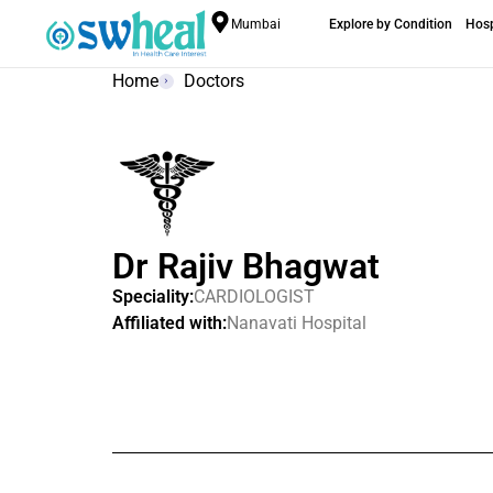
Mumbai
Explore by Condition
Hosp
Home
Doctors
Dr Rajiv Bhagwat
Speciality:
CARDIOLOGIST
Affiliated with:
Nanavati Hospital