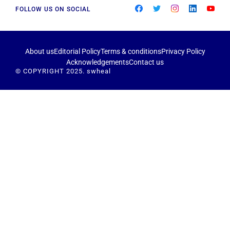
FOLLOW US ON SOCIAL
About us
Editorial Policy
Terms & conditions
Privacy Policy
Acknowledgements
Contact us
© COPYRIGHT 2025. swheal