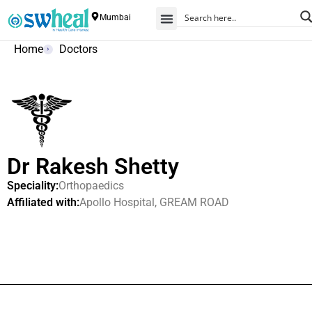
Mumbai
Home
Doctors
Dr Rakesh Shetty
Speciality:
Orthopaedics
Affiliated with:
Apollo Hospital, GREAM ROAD