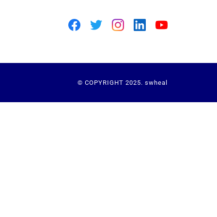
© COPYRIGHT 2025. swheal