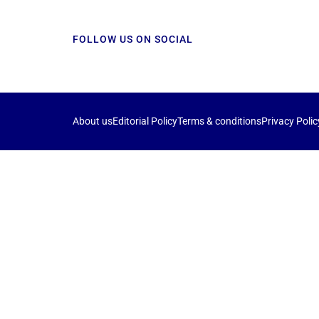
FOLLOW US ON SOCIAL
About us
Editorial Policy
Terms & conditions
Privacy Polic