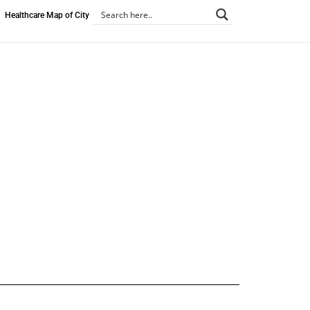
Healthcare Map of City