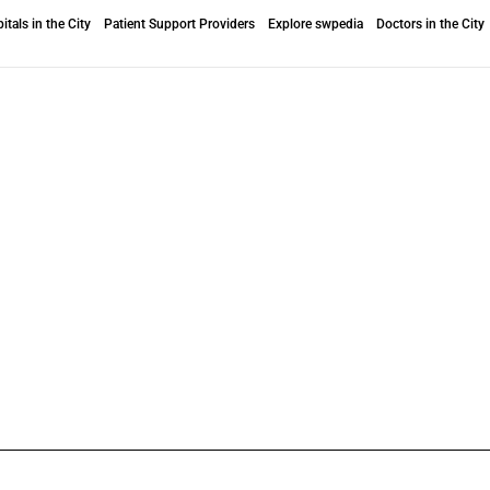
itals in the City
Patient Support Providers
Explore swpedia
Doctors in the City