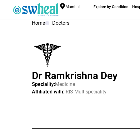
Mumbai
Explore by Condition
Hosp
Home
Doctors
Dr Ramkrishna Dey
Speciality:
Medicine
Affiliated with:
IRIS Multispeciality