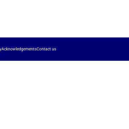
y
Acknowledgements
Contact us