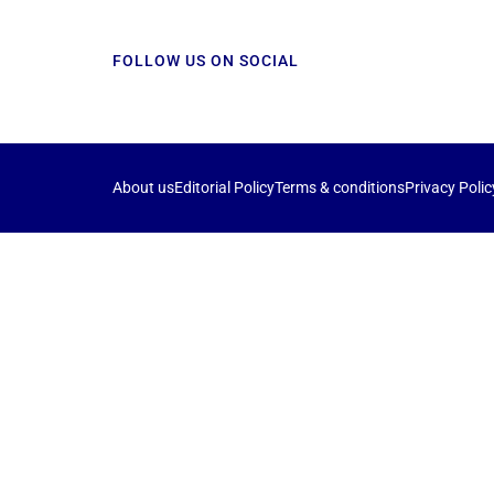
FOLLOW US ON SOCIAL
About us
Editorial Policy
Terms & conditions
Privacy Polic