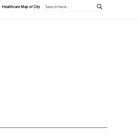
Healthcare Map of City