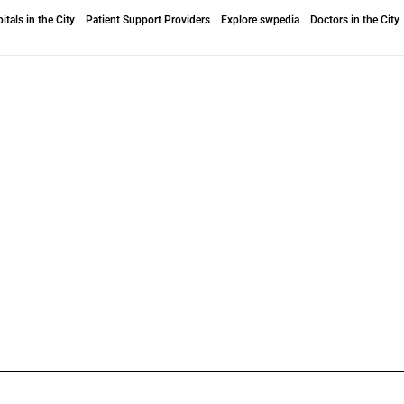
itals in the City
Patient Support Providers
Explore swpedia
Doctors in the City