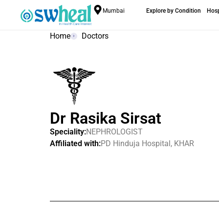
Mumbai
Explore by Condition
Hosp
Home
Doctors
Dr Rasika Sirsat
Speciality:
NEPHROLOGIST
Affiliated with:
PD Hinduja Hospital, KHAR