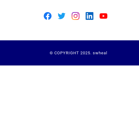
© COPYRIGHT 2025. swheal