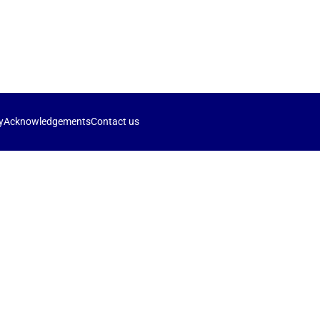
y
Acknowledgements
Contact us