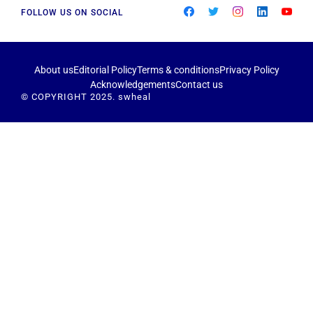
FOLLOW US ON SOCIAL
About us
Editorial Policy
Terms & conditions
Privacy Policy
Acknowledgements
Contact us
© COPYRIGHT 2025. swheal