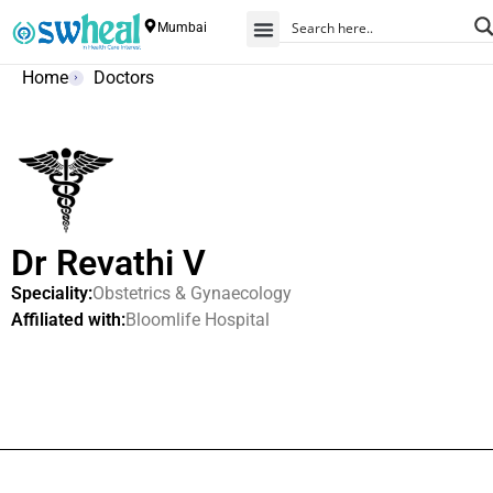
Mumbai
Home
Doctors
Dr Revathi V
Speciality:
Obstetrics & Gynaecology
Affiliated with:
Bloomlife Hospital