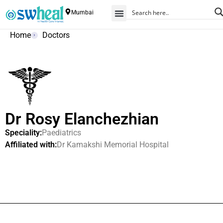
Mumbai
Home
Doctors
Dr Rosy Elanchezhian
Speciality:
Paediatrics
Affiliated with:
Dr Kamakshi Memorial Hospital