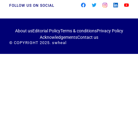
FOLLOW US ON SOCIAL
About us
Editorial Policy
Terms & conditions
Privacy Policy
Acknowledgements
Contact us
© COPYRIGHT 2025. swheal