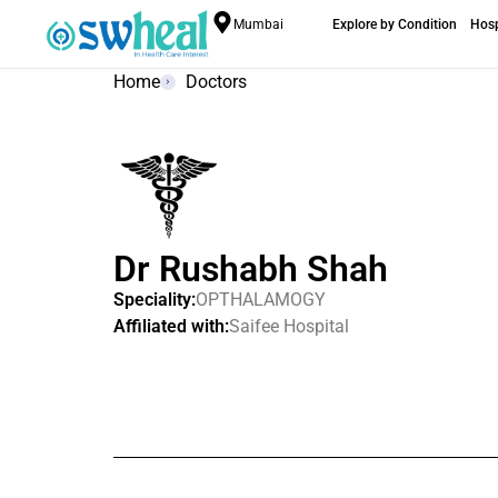
Mumbai
Explore by Condition
Hosp
Home
Doctors
Dr Rushabh Shah
Speciality:
OPTHALAMOGY
Affiliated with:
Saifee Hospital