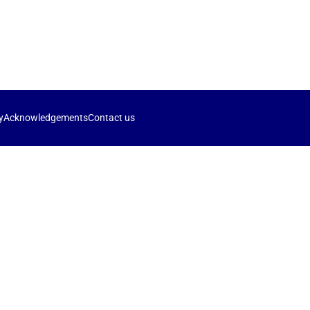
y
Acknowledgements
Contact us