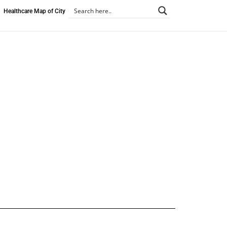
Healthcare Map of City