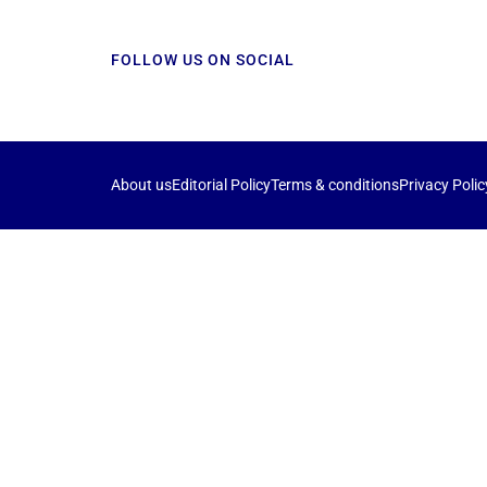
FOLLOW US ON SOCIAL
About us
Editorial Policy
Terms & conditions
Privacy Polic