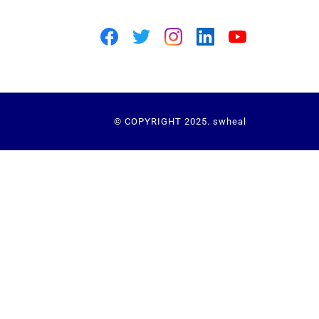
© COPYRIGHT 2025. swheal