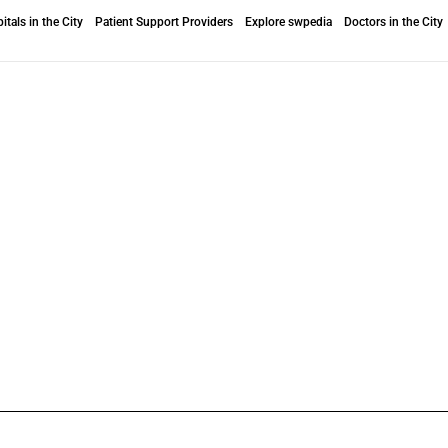
itals in the City
Patient Support Providers
Explore swpedia
Doctors in the City