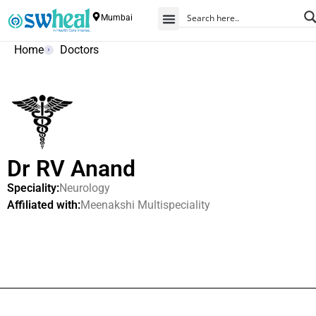
Mumbai
Home
Doctors
Dr RV Anand
Speciality:
Neurology
Affiliated with:
Meenakshi Multispeciality