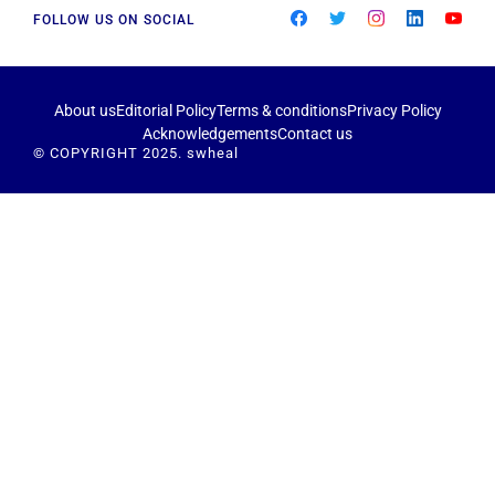
FOLLOW US ON SOCIAL
About us
Editorial Policy
Terms & conditions
Privacy Policy
Acknowledgements
Contact us
© COPYRIGHT 2025. swheal