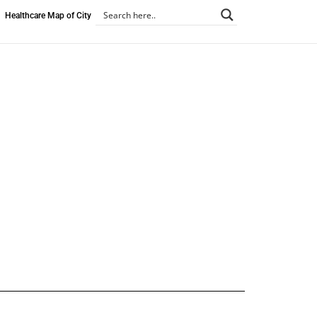
Healthcare Map of City