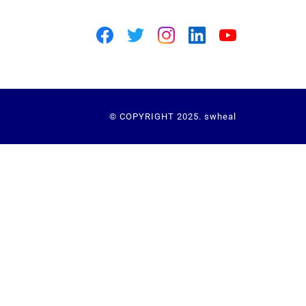
© COPYRIGHT 2025. swheal