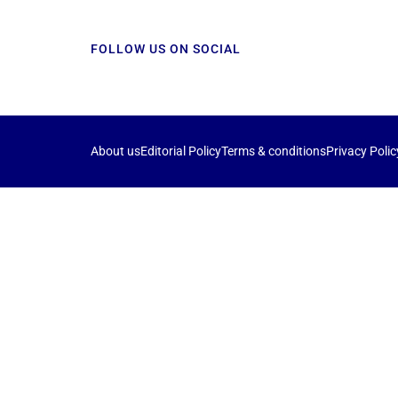
FOLLOW US ON SOCIAL
About us
Editorial Policy
Terms & conditions
Privacy Polic