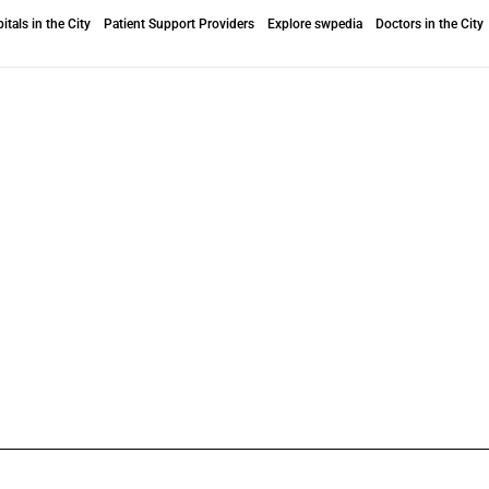
itals in the City
Patient Support Providers
Explore swpedia
Doctors in the City