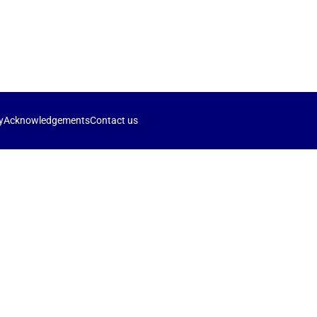
y
Acknowledgements
Contact us