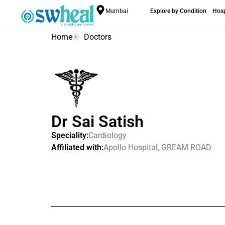
Mumbai
Explore by Condition
Hosp
Home
Doctors
Dr Sai Satish
Speciality:
Cardiology
Affiliated with:
Apollo Hospital, GREAM ROAD