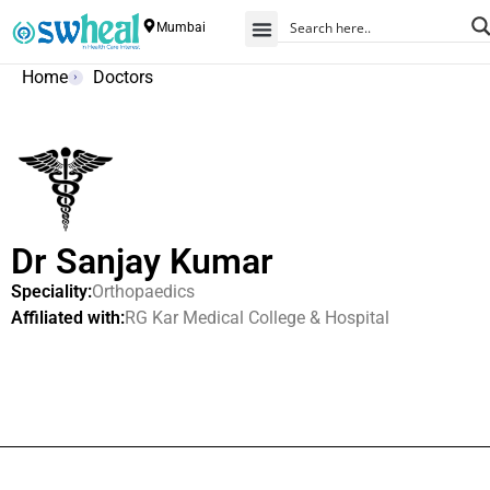
Mumbai
Home
Doctors
Dr Sanjay Kumar
Speciality:
Orthopaedics
Affiliated with:
RG Kar Medical College & Hospital