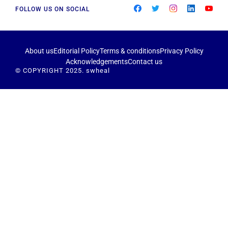
FOLLOW US ON SOCIAL
About us
Editorial Policy
Terms & conditions
Privacy Policy
Acknowledgements
Contact us
© COPYRIGHT 2025. swheal