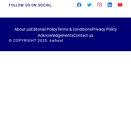
FOLLOW US ON SOCIAL
About us
Editorial Policy
Terms & conditions
Privacy Policy
Acknowledgements
Contact us
© COPYRIGHT 2025. swheal