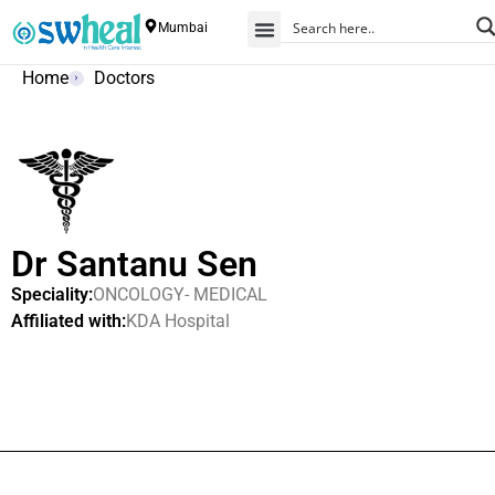
Mumbai
Home
Doctors
Dr Santanu Sen
Speciality:
ONCOLOGY- MEDICAL
Affiliated with:
KDA Hospital