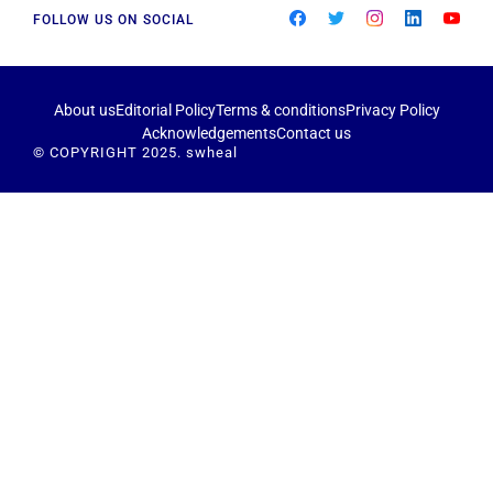
FOLLOW US ON SOCIAL
About us
Editorial Policy
Terms & conditions
Privacy Policy
Acknowledgements
Contact us
© COPYRIGHT 2025. swheal