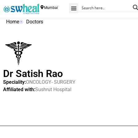
Mumbai
Home
Doctors
Dr Satish Rao
Speciality:
ONCOLOGY- SURGERY
Affiliated with:
Sushrut Hospital