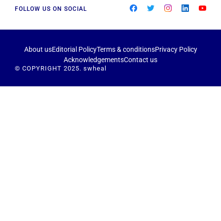
FOLLOW US ON SOCIAL
About us
Editorial Policy
Terms & conditions
Privacy Policy
Acknowledgements
Contact us
© COPYRIGHT 2025. swheal