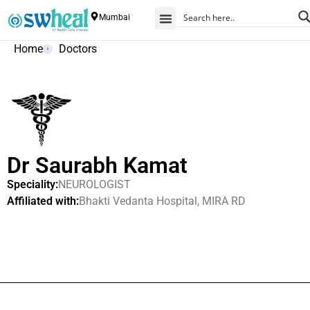
Mumbai
Home
Doctors
Dr Saurabh Kamat
Speciality:
NEUROLOGIST
Affiliated with:
Bhakti Vedanta Hospital, MIRA RD